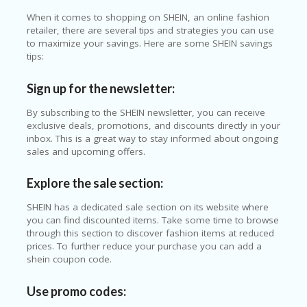
When it comes to shopping on SHEIN, an online fashion
retailer, there are several tips and strategies you can use
to maximize your savings. Here are some SHEIN savings
tips:
Sign up for the newsletter:
By subscribing to the SHEIN newsletter, you can receive
exclusive deals, promotions, and discounts directly in your
inbox. This is a great way to stay informed about ongoing
sales and upcoming offers.
Explore the sale section:
SHEIN has a dedicated sale section on its website where
you can find discounted items. Take some time to browse
through this section to discover fashion items at reduced
prices. To further reduce your purchase you can add a
shein coupon code.
Use promo codes: