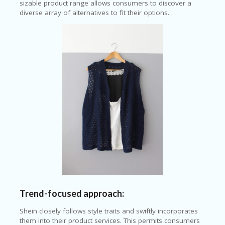
sizable product range allows consumers to discover a
diverse array of alternatives to fit their options.
Trend-focused approach:
Shein closely follows style traits and swiftly incorporates
them into their product services. This permits consumers