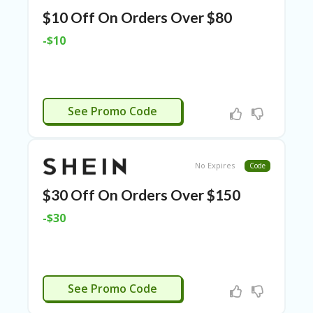
ER
$10 Off On Orders Over $80
A
G
-$10
ES
G
O-
K
WWS23
See Promo Code
A
R
TS
@
No Expires
Code
P
O
$30 Off On Orders Over $150
LS
O
-$30
N
PI
ER
H
WWS23
See Promo Code
O
M