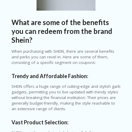
O
T
C
O
What are some of the benefits
O
you can redeem from the brand
LE
R
Shein?
SP
When purchasing with SHEIN, there are several benefits
O
and perks you can revel in. Here are some of them,
R
consisting of a specific segment on coupons:
TS
&
FI
Trendy and Affordable Fashion:
T
N
SHEIN offers a huge range of cutting-edge and stylish garb
ES
gadgets, permitting you to live updated with trendy styles
S
without breaking the financial institution. Their prices are
generally budget-friendly, making the style reachable to
S
an extensive range of clients.
U
B
Vast Product Selection:
MI
T