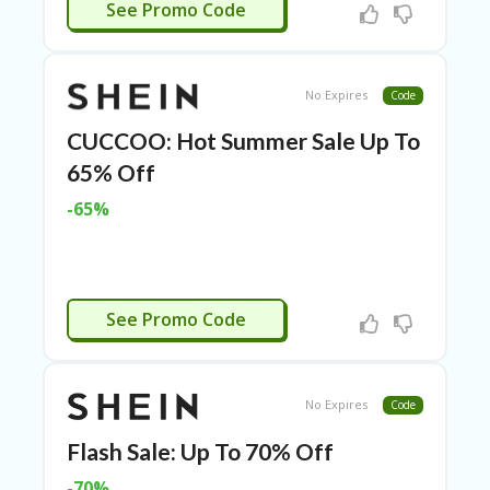
APPLIED
RI
See Promo Code
ES
C
O
No Expires
Code
N
T
CUCCOO: Hot Summer Sale Up To
A
65% Off
C
T
-65%
U
S
EL
EC
APPLIED
T
See Promo Code
R
O
NI
C
No Expires
Code
A
P
Flash Sale: Up To 70% Off
PL
IA
-70%