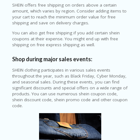
SHEIN offers free shipping on orders above a certain
amount, which varies by region. Consider adding items to
your cart to reach the minimum order value for free
shipping and save on delivery charges.
You can also get free shipping if you add certain shein
coupons at their expense. You might end up with free
shipping on free express shipping as well.
Shop during major sales events:
SHEIN clothing participates in various sales events
throughout the year, such as Black Friday, Cyber Monday,
and seasonal sales. During these events, you can find
significant discounts and special offers on a wide range of
products. You can use numerous shein coupon code,
shein discount code, shein promo code and other coupon
code.