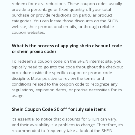
redeem for extra reductions. These coupon codes usually
provide a percentage or fixed quantity off your total
purchase or provide reductions on particular product
categories. You can locate those discounts on the SHEIN
website, their promotional emails, or through reliable
coupon websites.
What is the process of applying shein discount code
or shein promo code?
To redeem a coupon code on the SHEIN internet site, you
typically need to go into the code throughout the checkout
procedure inside the specific coupon or promo code
discipline. Make positive to review the terms and
conditions related to the coupon code to recognize any
regulations, expiration dates, or precise necessities for its
usage.
Shein Coupon Code 20 off for July sale items
It’s essential to notice that discounts for SHEIN can vary,
and their availability is a problem to change. Therefore, it’s
recommended to frequently take a look at the SHEIN