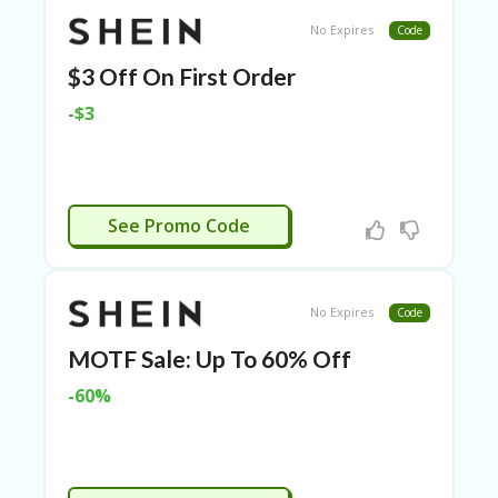
TL
No Expires
Code
B
ER
$3 Off On First Order
SE
R
-$3
KE
R
D
ET
R
NEW3
See Promo Code
OI
T
B
No Expires
L
Code
O
MOTF Sale: Up To 60% Off
G
-60%
C
A
TE
G
O