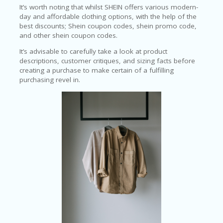
LI
It’s worth noting that whilst SHEIN offers various modern-
CY
day and affordable clothing options, with the help of the
best discounts; Shein coupon codes, shein promo code,
SA
and other shein coupon codes.
R
A
It’s advisable to carefully take a look at product
D
descriptions, customer critiques, and sizing facts before
A
creating a purchase to make certain of a fulfilling
D
purchasing revel in.
Y
F
O
R
C
O
N
G
RE
SS
SE
IS
F
O