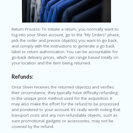
Return Process: To initiate a return, you normally want to
log into your Shein account, go to the “My Orders” phase,
pick the order and precise object(s) you want to go back,
and comply with the instructions to generate a go back
label or return authorization. You can be accountable for
go-back delivery prices, which can range based totally on
your location and the item being returned.
Refunds:
Once Shein receives the returned object(s) and verifies
their circumstance, they typically have difficulty refunding
to the unique price method used for the acquisition. It
may also make the effort for the refund to be processed
and pondered to your account. It’s really worth noting that
transport costs and any non-refundable objects, such as
sure promotional gadgets or accessories, may not be
covered by the refund.