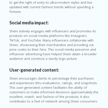
to get the right of entry to ultra-modern styles and live
updated with current fashion trends without spending a
fortune.
Social media impact:
Shein actively engages with influencers and promotes its
products on social media platforms like Instagram,
TikTok, and YouTube. Many influencers collaborate with
Shein, showcasing their merchandise and providing cut-
price codes to their fans. This social media presence and
influencer advertising have helped Shein attain a broader
audience and construct a sturdy logo picture.
User-generated content:
Shein encourages clients to percentage their purchases
and experiences thru evaluations, ratings, and snapshots.
This user-generated content facilitates the ability of
customers to make informed decisions approximately the
excellent, match, and fashion of the products. It also
contributes to a feel of network among Shein consumers.