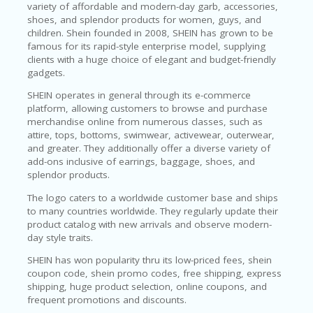
variety of affordable and modern-day garb, accessories,
P
shoes, and splendor products for women, guys, and
R
children. Shein founded in 2008, SHEIN has grown to be
AY
famous for its rapid-style enterprise model, supplying
F
clients with a huge choice of elegant and budget-friendly
O
gadgets.
R
T
SHEIN operates in general through its e-commerce
H
platform, allowing customers to browse and purchase
E
merchandise online from numerous classes, such as
JO
attire, tops, bottoms, swimwear, activewear, outerwear,
H
and greater. They additionally offer a diverse variety of
N
add-ons inclusive of earrings, baggage, shoes, and
S
splendor products.
D
AY
The logo caters to a worldwide customer base and ships
to many countries worldwide. They regularly update their
P
product catalog with new arrivals and observe modern-
RI
day style traits.
V
SHEIN has won popularity thru its low-priced fees, shein
A
coupon code, shein promo codes, free shipping, express
CY
shipping, huge product selection, online coupons, and
P
frequent promotions and discounts.
O