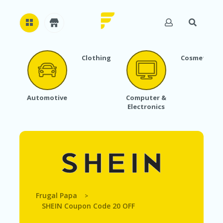
Clothing
Cosmetics
H
O
M
E
Automotive
Computer &
Electronics
A
B
O
U
T
U
S
A
C
Frugal Papa
>
C
SHEIN Coupon Code 20 OFF
O
U