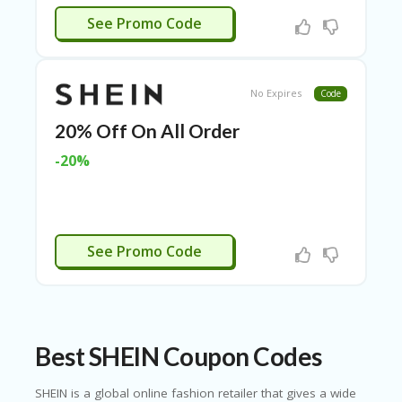
O
JENNIFER
See Promo Code
LL
YJ
O
N
GF
No Expires
Code
AS
T
20% Off On All Order
-20%
N
O
D
3X
.C
TSX15
O
See Promo Code
M
O
U
R
TE
Best SHEIN Coupon Codes
A
M
SHEIN is a global online fashion retailer that gives a wide