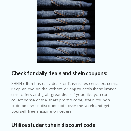
Check for daily deals and shein coupons:
SHEIN often has daily deals or flash sales on select items.
Keep an eye on the website or app to catch these limited-
time offers and grab great deals.If youd like you can
collect some of the shein promo code, shein coupon
code and shein discount code over the week and get
yourself free shipping on orders.
Utilize student shein discount code: