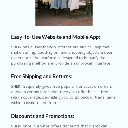
T
R
A
VE
L
&
TI
Easy-to-Use Website and Mobile App:
C
KE
SHEIN has a user-friendly internet site and cell app that
TS
make surfing, deciding on, and shopping objects a clean
experience. The platform is designed to beautify the
purchasing method and provide an unbroken interface.
Free Shipping and Returns:
SHEIN frequently gives free popular transport on orders
above a certain threshold. They also offer hassle-free
return coverage, permitting you to go back or trade items
within a distinct time frame.
Discounts and Promotions:
SHEIN once in a while offers discounts that clients can