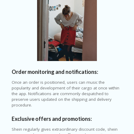
Order monitoring and notifications:
Once an order is positioned, users can music the
popularity and development of their cargo at once within
the app. Notifications are commonly despatched to
preserve users updated on the shipping and delivery
procedure.
Exclusive offers and promotions:
Shein regularly gives extraordinary discount code, shein