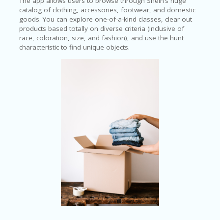
The app allows users to browse through Shein’s huge
catalog of clothing, accessories, footwear, and domestic
goods. You can explore one-of-a-kind classes, clear out
products based totally on diverse criteria (inclusive of
race, coloration, size, and fashion), and use the hunt
characteristic to find unique objects.