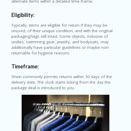
alternate items within a detailed time-frame.
Eligibility:
Typically, items are eligible for return if they may be
unused, of their unique condition, and with the original
packaging/tags still intact. Some objects, inclusive of
undies, swimming gear, jewelry, and bodysuits, may
additionally have particular guidelines or maybe non-
returnable for hygiene reasons.
Timeframe:
Shein commonly permits returns within 30 days of the
delivery date. The clock starts ticking from the day the
package deal is introduced to you.