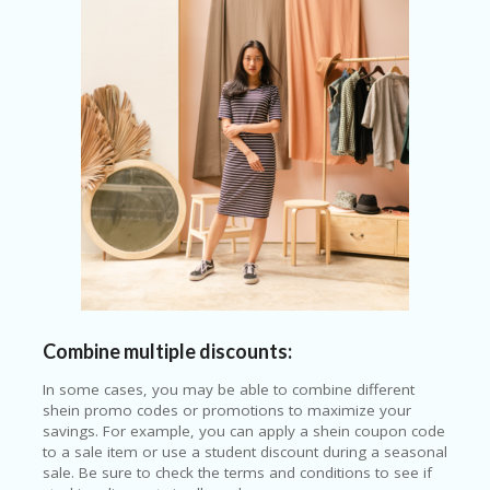
Combine multiple discounts:
In some cases, you may be able to combine different
shein promo codes or promotions to maximize your
savings. For example, you can apply a shein coupon code
to a sale item or use a student discount during a seasonal
sale. Be sure to check the terms and conditions to see if