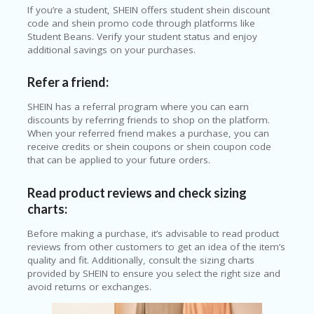
If you’re a student, SHEIN offers student shein discount
code and shein promo code through platforms like
Student Beans. Verify your student status and enjoy
additional savings on your purchases.
Refer a friend:
SHEIN has a referral program where you can earn
discounts by referring friends to shop on the platform.
When your referred friend makes a purchase, you can
receive credits or shein coupons or shein coupon code
that can be applied to your future orders.
Read product reviews and check sizing
charts:
Before making a purchase, it’s advisable to read product
reviews from other customers to get an idea of the item’s
quality and fit. Additionally, consult the sizing charts
provided by SHEIN to ensure you select the right size and
avoid returns or exchanges.