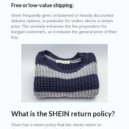
Free or low-value shipping:
Shein frequently gives unfastened or heavily discounted
delivery options, in particular for orders above a certain
price. This similarly enhances the fee proposition for
bargain customers, as it reduces the general price of their
buy.
What is the SHEIN return policy?
Shein has a return policy that lets clients return or