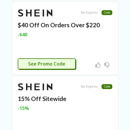
E
&
G
No Expires
Code
A
R
$40 Off On Orders Over $220
D
E
-$40
N
IM
MI
G
WWS23
See Promo Code
R
A
N
T-
No Expires
Code
JA
K
15% Off Sitewide
A
R
-15%
T
A
M