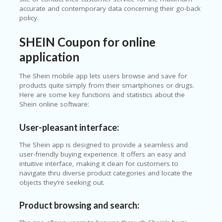
accurate and contemporary data concerning their go-back
policy.
SHEIN Coupon for online
application
The Shein mobile app lets users browse and save for
products quite simply from their smartphones or drugs.
Here are some key functions and statistics about the
Shein online software:
User-pleasant interface:
The Shein app is designed to provide a seamless and
user-friendly buying experience. It offers an easy and
intuitive interface, making it clean for customers to
navigate thru diverse product categories and locate the
objects they’re seeking out.
Product browsing and search: