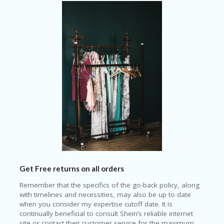
Get Free returns on all orders
Remember that the specifics of the go-back policy, along
with timelines and necessities, may also be up to date
when you consider my expertise cutoff date. It is
continually beneficial to consult Shein’s reliable internet
site or contact their customer service for the maximum