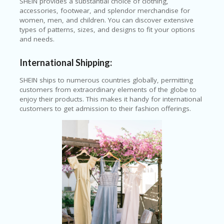
SHEIN provides a substantial choice of clothing,
C
accessories, footwear, and splendor merchandise for
O
women, men, and children. You can discover extensive
U
types of patterns, sizes, and designs to fit your options
P
and needs.
O
N
International Shipping:
S
SHEIN ships to numerous countries globally, permitting
U
customers from extraordinary elements of the globe to
N
enjoy their products. This makes it handy for international
S
customers to get admission to their fashion offerings.
HI
N
E
A
R
TS
:
H
O
M
E