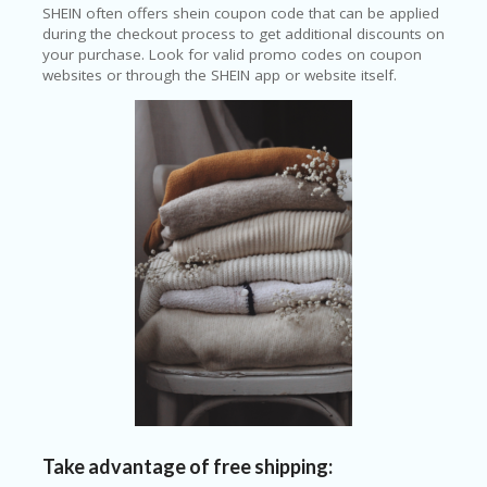
SHEIN often offers shein coupon code that can be applied
during the checkout process to get additional discounts on
your purchase. Look for valid promo codes on coupon
websites or through the SHEIN app or website itself.
Take advantage of free shipping: