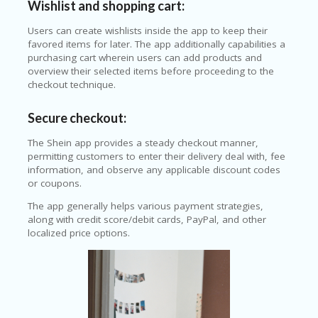
Wishlist and shopping cart:
Users can create wishlists inside the app to keep their
favored items for later. The app additionally capabilities a
purchasing cart wherein users can add products and
overview their selected items before proceeding to the
checkout technique.
Secure checkout:
The Shein app provides a steady checkout manner,
permitting customers to enter their delivery deal with, fee
information, and observe any applicable discount codes
or coupons.
The app generally helps various payment strategies,
along with credit score/debit cards, PayPal, and other
localized price options.