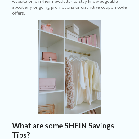
website or join their newsletter to stay knowledgeable
about any ongoing promotions or distinctive coupon code
offers.
What are some SHEIN Savings
Tips?