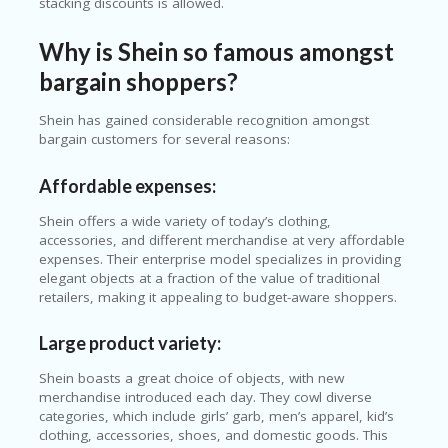
stacking discounts is allowed.
Why is Shein so famous amongst
bargain shoppers?
Shein has gained considerable recognition amongst
bargain customers for several reasons:
Affordable expenses:
Shein offers a wide variety of today’s clothing,
accessories, and different merchandise at very affordable
expenses. Their enterprise model specializes in providing
elegant objects at a fraction of the value of traditional
retailers, making it appealing to budget-aware shoppers.
Large product variety:
Shein boasts a great choice of objects, with new
merchandise introduced each day. They cowl diverse
categories, which include girls’ garb, men’s apparel, kid’s
clothing, accessories, shoes, and domestic goods. This