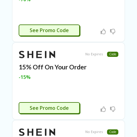
N
CE
S
FA
APPLIED
See Promo Code
S
HI
O
N
No Expires
Code
FL
15% Off On Your Order
EX
O
-15%
FF
ER
S
F
IVV15
O
See Promo Code
O
D
&
B
No Expires
Code
EV