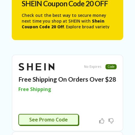
SHEIN Coupon Code 20 OFF
N
T
Check out the best way to secure money
A
next time you shop at SHEIN with
Shein
C
Coupon Code 20 Off
. Explore broad variety
C
of men’s and women apparel’s, bikinis and
O
bathing suits , crop tops, dresses, plus size
U
dresses to a lot more available on SHEIN
N
web store, get what you need with
SHEIN
T
Coupon Code 20 Off
.
AL
No Expires
Code
L
ST
Free Shipping On Orders Over $28
O
Free Shipping
RE
S
A
R
APPLIED
C
See Promo Code
H-
IN