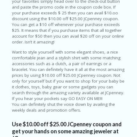
your favorites simply head over to the check-out button
P
and paste the promo code in the coupon code box. If
R
your purchase exceeds $ 25 then you can avail $10.oo
AY
discount using the $10.00 off $25.00 JCpenney coupon.
F
You can get a $10 off whenever your purchase exceeds
O
$25. It means that if you purchase items that all together
R
account for $50 then you can avail $20 off on your online
T
order. Isn’t it amazing!
H
E
Want to style yourself with some elegant shoes, a nice
JO
comfortable jean and a stylish shirt with some matching
H
accessories such as a clutch, a pair of earrings or a
N
bracelet. You can definitely have it all at the most amazing
S
prices by using $10.00 off $25.00 JCpenney coupon. Not
D
only for yourself but if you want to shop for your baby be
AY
it clothes, toys, baby gear or some gadgets you can
search through the amazing variety available at JCpenney.
P
If you hear your pockets say GO EASY ON ME!!!
RI
You can definitely shut the voice down by availing the
V
weekly deals and promotion offers.
A
CY
Use $10.00 off $25.00 JCpenney coupon and
P
get your hands on some amazing jeweler at
O