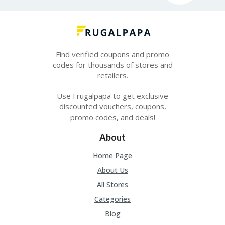
Find verified coupons and promo
codes for thousands of stores and
retailers.
Use Frugalpapa to get exclusive
discounted vouchers, coupons,
promo codes, and deals!
About
Home Page
About Us
All Stores
Categories
Blog