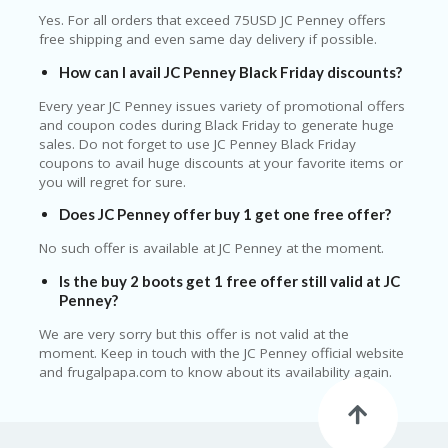
Yes. For all orders that exceed 75USD JC Penney offers
free shipping and even same day delivery if possible.
How can I avail JC Penney Black Friday discounts?
Every year JC Penney issues variety of promotional offers
and coupon codes during Black Friday to generate huge
sales. Do not forget to use JC Penney Black Friday
coupons to avail huge discounts at your favorite items or
you will regret for sure.
Does JC Penney offer buy 1 get one free offer?
No such offer is available at JC Penney at the moment.
Is the buy 2 boots get 1 free offer still valid at JC
Penney?
We are very sorry but this offer is not valid at the
moment. Keep in touch with the JC Penney official website
and frugalpapa.com to know about its availability again.