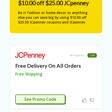
$10.00 off $25.00 JCpenney
N
T
Be it fashion or home decor or anything
A
else you can save big by using $10.00 off
C
$25.00 JCpenney coupons and JCpenney
C
coupons in-store 2025.
O
U
N
T
AL
No Expires
Code
L
ST
Free Delivery On All Orders
O
Free Shipping
RE
S
A
R
APPLIED
C
See Promo Code
H-
IN