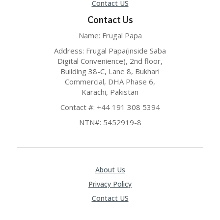
Contact US
Contact Us
Name: Frugal Papa
Address: Frugal Papa(inside Saba
Digital Convenience), 2nd floor,
Building 38-C, Lane 8, Bukhari
Commercial, DHA Phase 6,
Karachi, Pakistan
Contact #: +44 191 308 5394
NTN#: 5452919-8
About Us
Privacy Policy
Contact US