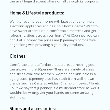
can avail huge discount offers on all through its coupons.
ER
A
Home & Lifestyle products:
G
ES
Want to revamp your home with latest trendy furniture,
electronic appliances and beautiful home decor? Want to
G
have sweet dreams on a comfortable mattress and get
O-
refreshing vibes across your home? At JCpenney you can
K
find it all. Competitive prices are JCpenney’s competitive
A
edge along with providing high quality products.
R
TS
@
Clothes:
P
O
Comfortable and affordable apparel is something you
LS
can always find at JCpenney. There are variety of sizes
O
and styles available for men, women and kids across all
N
age groups. JCpenney also has stock from well-known
PI
brands such as Carter’s, Adidas, Champion, Levi’s, Fila etc.
ER
So, if we say that JCpenney is a multibrand store as well it
wouldn’t be wrong. Get your hands on some amazing
H
stuff now.
O
M
Shoes and accessories: