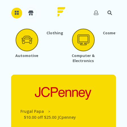
Clothing
Cosmetics
H
O
M
E
Automotive
Computer &
Electronics
A
B
O
U
T
U
S
A
C
Frugal Papa
>
C
$10.00 off $25.00 JCpenney
O
U