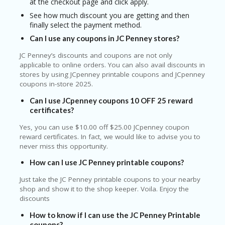
at the checkout page and click apply.
See how much discount you are getting and then
finally select the payment method.
Can I use any coupons in JC Penney stores?
JC Penney’s discounts and coupons are not only
applicable to online orders. You can also avail discounts in
stores by using JCpenney printable coupons and JCpenney
coupons in-store 2025.
Can I use JCpenney coupons 10 OFF 25 reward
certificates?
Yes, you can use $10.00 off $25.00 JCpenney coupon
reward certificates. In fact, we would like to advise you to
never miss this opportunity.
How can I use JC Penney printable coupons?
Just take the JC Penney printable coupons to your nearby
shop and show it to the shop keeper. Voila. Enjoy the
discounts
How to know if I can use the JC Penney Printable
coupons?