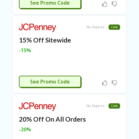
APPLIED
RI
See Promo Code
ES
C
O
No Expires
Code
N
T
15% Off Sitewide
A
C
-15%
T
U
S
EL
APPLIED
See Promo Code
EC
T
R
O
No Expires
Code
NI
C
20% Off On All Orders
A
P
-20%
PL
IA