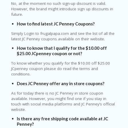
No, at the moment no such sign-up discount is valid.
However, the brand might introduce sign up discounts in
future.
How to find latest JC Penney Coupons?
Simply Login to frugalpapa.com and see the list of all the
latest JC Penney coupons available on their website.
How to know that I qualify for the $10.00 off
$25.00 JCpenney coupon or not?
To know whether you qualify for the $10.00 off $25.00
JCpenney coupon please do read the terms and
conditions.
Does JC Penney offer any in store coupons?
As for today there is no JC Penney in store coupon
available. However, you might find one if you stay in
touch with social media platforms and JC Penney’s official
website.
Is there any free shipping code available at JC
Penney?