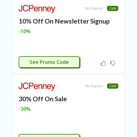
TL
No Expires
Code
B
ER
10% Off On Newsletter Signup
SE
R
-10%
KE
R
D
ET
R
APPLIED
See Promo Code
OI
T
B
No Expires
L
Code
O
30% Off On Sale
G
-30%
C
A
TE
G
O