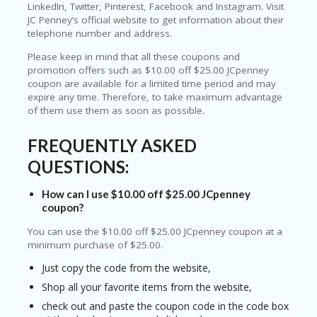
T
LinkedIn, Twitter, Pinterest, Facebook and Instagram. Visit
R
JC Penney’s official website to get information about their
A
telephone number and address.
VE
L
Please keep in mind that all these coupons and
&
promotion offers such as $10.00 off $25.00 JCpenney
TI
coupon are available for a limited time period and may
C
expire any time. Therefore, to take maximum advantage
KE
of them use them as soon as possible.
TS
FREQUENTLY ASKED
QUESTIONS:
How can I use $10.00 off $25.00 JCpenney
coupon?
You can use the $10.00 off $25.00 JCpenney coupon at a
minimum purchase of $25.00.
Just copy the code from the website,
Shop all your favorite items from the website,
check out and paste the coupon code in the code box