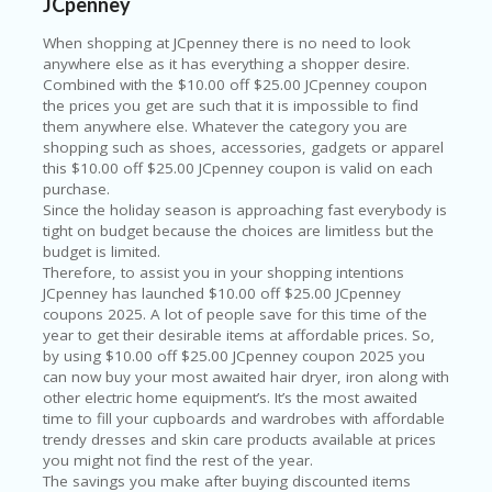
LI
JCpenney
CY
When shopping at JCpenney there is no need to look
SA
anywhere else as it has everything a shopper desire.
R
Combined with the $10.00 off $25.00 JCpenney coupon
A
the prices you get are such that it is impossible to find
D
them anywhere else. Whatever the category you are
A
shopping such as shoes, accessories, gadgets or apparel
D
this $10.00 off $25.00 JCpenney coupon is valid on each
Y
purchase.
F
Since the holiday season is approaching fast everybody is
O
tight on budget because the choices are limitless but the
R
budget is limited.
C
Therefore, to assist you in your shopping intentions
O
JCpenney has launched $10.00 off $25.00 JCpenney
N
coupons 2025. A lot of people save for this time of the
G
year to get their desirable items at affordable prices. So,
RE
by using $10.00 off $25.00 JCpenney coupon 2025 you
SS
can now buy your most awaited hair dryer, iron along with
other electric home equipment’s. It’s the most awaited
SE
time to fill your cupboards and wardrobes with affordable
IS
trendy dresses and skin care products available at prices
F
you might not find the rest of the year.
O
The savings you make after buying discounted items