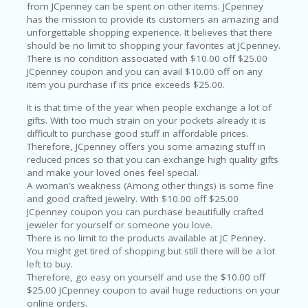
O
from JCpenney can be spent on other items. JCpenney
T
has the mission to provide its customers an amazing and
C
unforgettable shopping experience. It believes that there
O
should be no limit to shopping your favorites at JCpenney.
O
There is no condition associated with $10.00 off $25.00
LE
JCpenney coupon and you can avail $10.00 off on any
R
item you purchase if its price exceeds $25.00.
It is that time of the year when people exchange a lot of
SP
gifts. With too much strain on your pockets already it is
O
difficult to purchase good stuff in affordable prices.
R
Therefore, JCpenney offers you some amazing stuff in
TS
reduced prices so that you can exchange high quality gifts
&
and make your loved ones feel special.
FI
A woman’s weakness (Among other things) is some fine
T
and good crafted jewelry. With $10.00 off $25.00
N
JCpenney coupon you can purchase beautifully crafted
ES
jeweler for yourself or someone you love.
S
There is no limit to the products available at JC Penney.
You might get tired of shopping but still there will be a lot
S
left to buy.
U
Therefore, go easy on yourself and use the $10.00 off
B
$25.00 JCpenney coupon to avail huge reductions on your
MI
online orders.
T