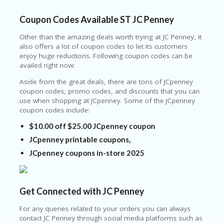
C
O
Coupon Codes Available ST JC Penney
U
P
Other than the amazing deals worth trying at JC Penney, it
O
also offers a lot of coupon codes to let its customers
N
enjoy huge reductions. Following coupon codes can be
availed right now:
S
Aside from the great deals, there are tons of JCpenney
U
coupon codes, promo codes, and discounts that you can
N
use when shopping at JCpenney. Some of the JCpenney
S
coupon codes include:
HI
N
$10.00 off $25.00 JCpenney coupon
E
A
JCpenney printable coupons,
R
JCpenney coupons in-store 2025
TS
:
H
O
Get Connected with JC Penney
M
E
For any queries related to your orders you can always
contact JC Penney through social media platforms such as