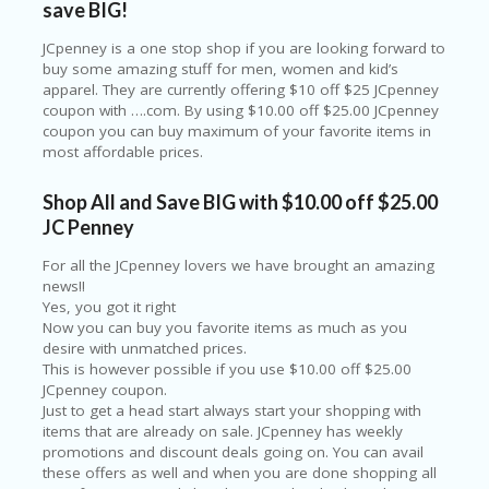
save BIG!
O
LL
JCpenney is a one stop shop if you are looking forward to
YJ
buy some amazing stuff for men, women and kid’s
O
apparel. They are currently offering $10 off $25 JCpenney
N
coupon with ….com. By using $10.00 off $25.00 JCpenney
GF
coupon you can buy maximum of your favorite items in
AS
most affordable prices.
T
N
Shop All and Save BIG with $10.00 off $25.00
O
JC Penney
D
3X
For all the JCpenney lovers we have brought an amazing
.C
news!!
O
Yes, you got it right
M
Now you can buy you favorite items as much as you
desire with unmatched prices.
O
This is however possible if you use $10.00 off $25.00
U
JCpenney coupon.
R
Just to get a head start always start your shopping with
TE
items that are already on sale. JCpenney has weekly
A
promotions and discount deals going on. You can avail
M
these offers as well and when you are done shopping all