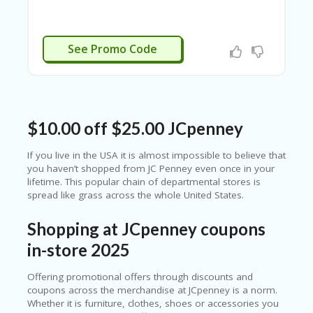
N
CE
S
APPLIED
See Promo Code
FA
S
HI
O
N
$10.00 off $25.00 JCpenney
FL
EX
If you live in the USA it is almost impossible to believe that
O
you haven’t shopped from JC Penney even once in your
FF
lifetime. This popular chain of departmental stores is
ER
spread like grass across the whole United States.
S
Shopping at JCpenney coupons
F
O
in-store 2025
O
D
Offering promotional offers through discounts and
&
coupons across the merchandise at JCpenney is a norm.
B
Whether it is furniture, clothes, shoes or accessories you
EV