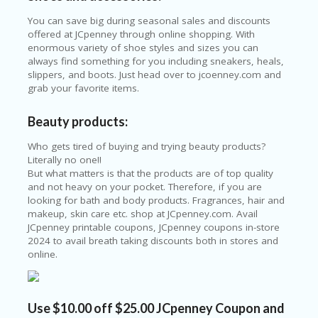
E
&
You can save big during seasonal sales and discounts
G
offered at JCpenney through online shopping. With
A
enormous variety of shoe styles and sizes you can
R
always find something for you including sneakers, heals,
D
slippers, and boots. Just head over to jcoenney.com and
E
grab your favorite items.
N
Beauty products:
IM
MI
Who gets tired of buying and trying beauty products?
G
Literally no one!!
R
But what matters is that the products are of top quality
A
and not heavy on your pocket. Therefore, if you are
N
looking for bath and body products. Fragrances, hair and
T-
makeup, skin care etc. shop at JCpenney.com. Avail
JA
JCpenney printable coupons, JCpenney coupons in-store
K
2024 to avail breath taking discounts both in stores and
A
online.
R
T
A
Use $10.00 off $25.00 JCpenney Coupon and
M