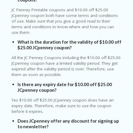
JC Penney Printable coupons and $10.00 off $25.00
JCpenney coupon both have some terms and conditions
of use. Make sure that you give a good read to their
terms and conditions to know where and how you can
use them.
What is the duration for the validity of $10.00 off
$25.00 JCpenney coupon?
All the JC Penney Coupons including the $10.00 off $25.00
JCpenney coupon have a limited validity period. They get
expired after the validity period is over. Therefore, use
them as soon as possible.
Is there any expiry date for $10.00 off $25.00
JCpenney coupon?
Yes $10.00 off $25.00 JCpenney coupon does have an
expiry date. Therefore, make sure to use the coupon
before it expires.
Does JCpenney offer any discount for signing up
to newsletter?