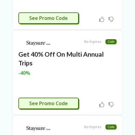
LI
CY
CTIVATED
SA
See Promo Code
R
A
D
A
No Expires
Code
D
Y
Get 40% Off On Multi Annual
F
Trips
O
R
-40%
C
O
N
G
RE
CTIVATED
See Promo Code
SS
SE
IS
F
No Expires
Code
O