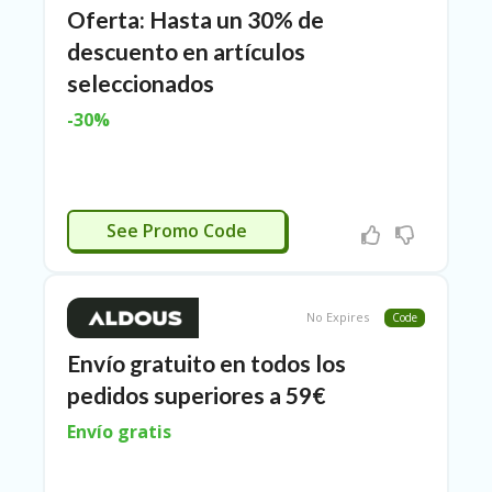
Oferta: Hasta un 30% de
ER
A
descuento en artículos
G
ES
seleccionados
-30%
G
O-
K
A
R
ACTIVADO
TS
See Promo Code
@
P
O
LS
No Expires
Code
O
N
Envío gratuito en todos los
PI
pedidos superiores a 59€
ER
Envío gratis
H
O
M