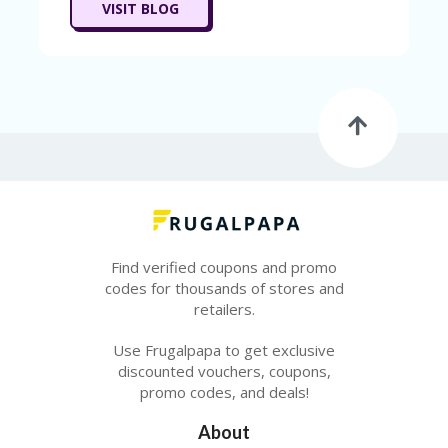
T
VISIT BLOG
R
A
VE
L
&
TI
C
KE
TS
Find verified coupons and promo
codes for thousands of stores and
retailers.
Use Frugalpapa to get exclusive
discounted vouchers, coupons,
promo codes, and deals!
About