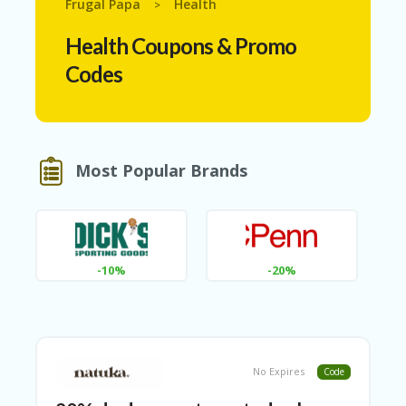
Frugal Papa
Health
>
N
T
Health
Coupons & Promo
A
Codes
C
C
O
U
N
T
Most Popular Brands
AL
L
ST
O
RE
-10%
-20%
S
A
R
C
H-
No Expires
Code
IN