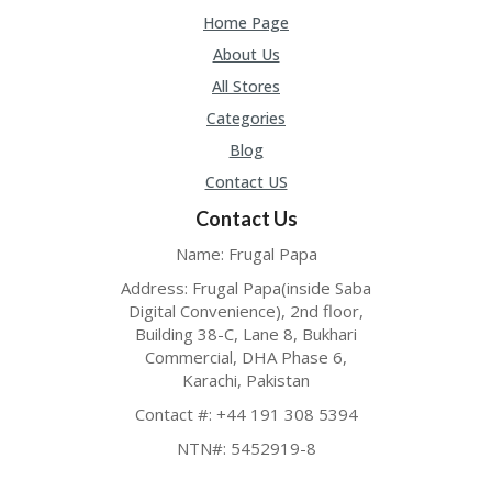
Home Page
About Us
All Stores
Categories
Blog
Contact US
Contact Us
Name: Frugal Papa
Address: Frugal Papa(inside Saba
Digital Convenience), 2nd floor,
Building 38-C, Lane 8, Bukhari
Commercial, DHA Phase 6,
Karachi, Pakistan
Contact #: +44 191 308 5394
NTN#: 5452919-8