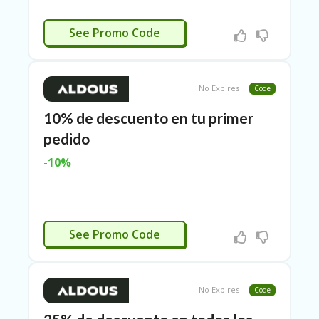
E
&
CTIVATED
G
See Promo Code
A
R
D
E
No Expires
Code
N
10% de descuento en tu primer
IM
pedido
MI
G
-10%
R
A
N
T-
JA
ACTIVADO
K
See Promo Code
A
R
T
A
No Expires
Code
M