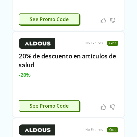
N
CE
S
ACTIVADO
See Promo Code
FA
S
HI
O
No Expires
Code
N
20% de descuento en artículos de
FL
salud
EX
O
-20%
FF
ER
S
F
ACTIVADO
See Promo Code
O
O
D
&
B
No Expires
Code
EV