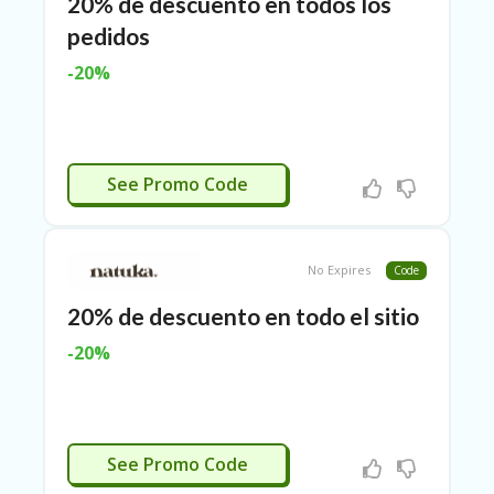
TL
20% de descuento en todos los
pedidos
B
ER
-20%
SE
R
KE
R
D
TASJULIO
See Promo Code
ET
R
OI
T
No Expires
Code
B
L
20% de descuento en todo el sitio
O
-20%
G
C
A
TE
TASJULIO
G
See Promo Code
O