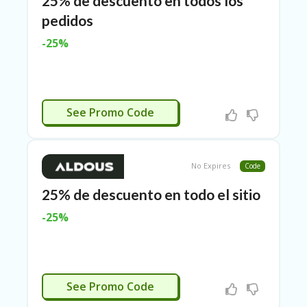
25% de descuento en todos los
O
pedidos
LL
YJ
-25%
O
N
GF
AS
T
ACTIVADO
See Promo Code
N
O
D
3X
No Expires
Code
.C
O
25% de descuento en todo el sitio
M
-25%
O
U
R
TE
A
ACTIVADO
See Promo Code
M