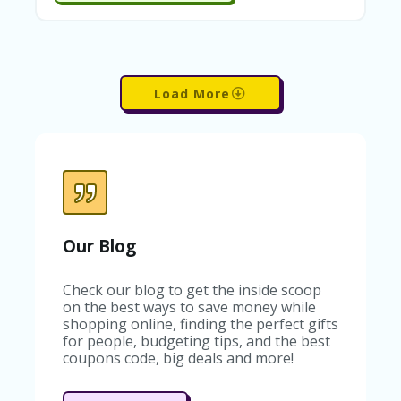
C
O
U
P
O
Load More
N
S
U
N
S
HI
N
E
Our Blog
A
R
TS
Check our blog to get the inside scoop
:
on the best ways to save money while
H
shopping online, finding the perfect gifts
O
for people, budgeting tips, and the best
M
coupons code, big deals and more!
E