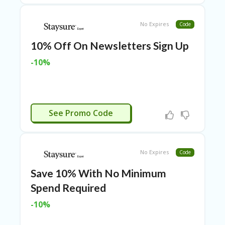
P
R
No Expires
Code
AY
F
10% Off On Newsletters Sign Up
O
R
-10%
T
H
E
JO
H
CTIVATED
N
See Promo Code
S
D
AY
No Expires
Code
P
RI
Save 10% With No Minimum
V
Spend Required
A
CY
-10%
P
O