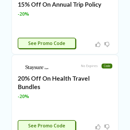
O
15% Off On Annual Trip Policy
T
C
-20%
O
O
LE
R
CTIVATED
See Promo Code
SP
O
R
TS
No Expires
Code
&
FI
20% Off On Health Travel
T
N
Bundles
ES
S
-20%
S
U
B
MI
CTIVATED
See Promo Code
T