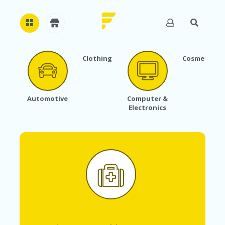
Clothing
Cosmetics
H
O
M
E
Automotive
Computer &
Electronics
A
B
O
U
T
U
S
A
C
C
O
U