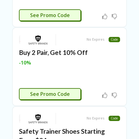
N
CE
CTIVATED
See Promo Code
S
FA
S
HI
No Expires
Code
O
N
Buy 2 Pair, Get 10% Off
FL
-10%
EX
O
FF
ER
S
CTIVATED
See Promo Code
F
O
O
No Expires
Code
D
&
Safety Trainer Shoes Starting
B
EV