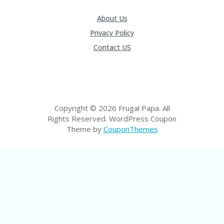
P
R
About Us
AY
Privacy Policy
F
O
Contact US
R
T
H
E
JO
H
Copyright © 2026 Frugal Papa. All
N
Rights Reserved.
WordPress Coupon
S
Theme by
CouponThemes
D
AY
P
RI
V
A
CY
P
O