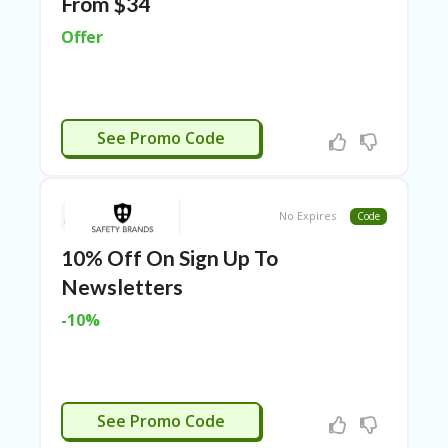
From $34
ER
A
Offer
G
ES
G
O-
CTIVATED
See Promo Code
K
A
R
TS
No Expires
Code
@
P
10% Off On Sign Up To
O
LS
Newsletters
O
N
-10%
PI
ER
H
O
CTIVATED
See Promo Code
M