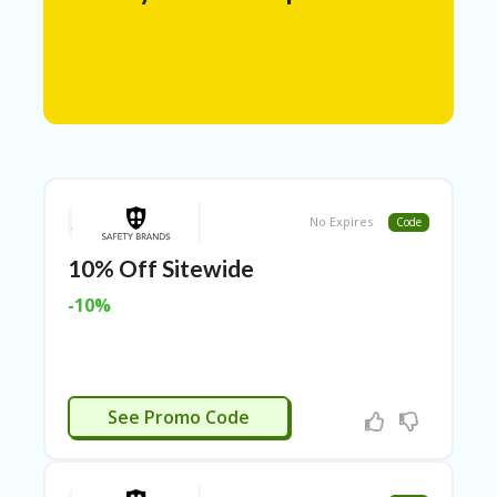
N
T
A
C
C
O
U
N
T
No Expires
Code
AL
10% Off Sitewide
L
ST
-10%
O
RE
S
A
GIVEME10
R
See Promo Code
C
H-
IN