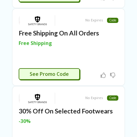
RI
ES
C
No Expires
Code
O
N
Free Shipping On All Orders
T
A
Free Shipping
C
T
U
S
CTIVATED
See Promo Code
EL
EC
T
R
No Expires
Code
O
NI
30% Off On Selected Footwears
C
A
-30%
P
PL
IA