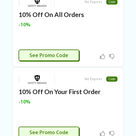
TL
No Expires
Code
B
10% Off On All Orders
ER
SE
-10%
R
KE
R
D
ET
GIVEME10
See Promo Code
R
OI
T
No Expires
Code
B
L
10% Off On Your First Order
O
G
-10%
C
A
TE
G
GIVEME10
O
See Promo Code