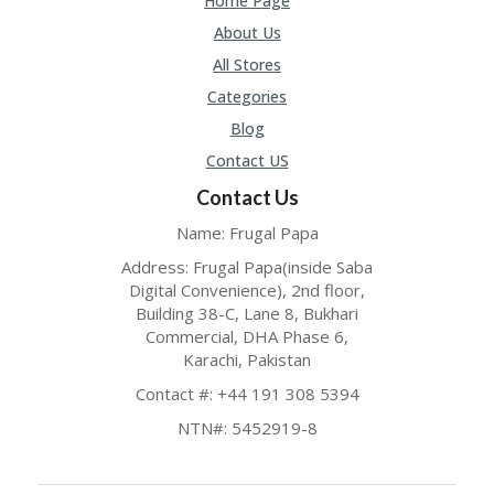
Home Page
O
LL
About Us
YJ
All Stores
O
N
Categories
GF
Blog
AS
T
Contact US
Contact Us
N
O
Name: Frugal Papa
D
3X
Address: Frugal Papa(inside Saba
.C
Digital Convenience), 2nd floor,
O
Building 38-C, Lane 8, Bukhari
M
Commercial, DHA Phase 6,
Karachi, Pakistan
O
U
Contact #: +44 191 308 5394
R
TE
NTN#: 5452919-8
A
M