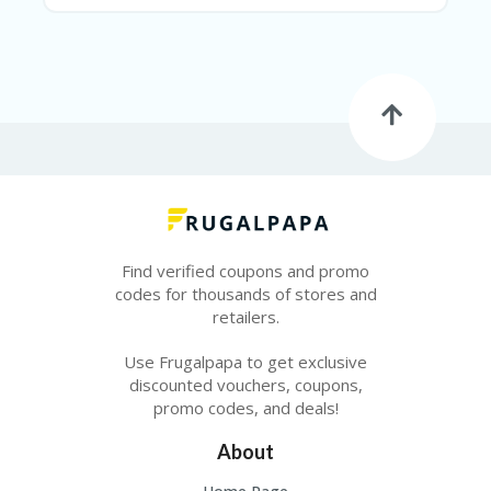
E
&
G
A
R
D
E
N
IM
MI
G
R
Find verified coupons and promo
A
codes for thousands of stores and
N
T-
retailers.
JA
K
Use Frugalpapa to get exclusive
A
discounted vouchers, coupons,
R
promo codes, and deals!
T
A
About
M