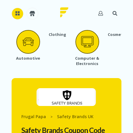
Clothing
Cosmetics
H
O
M
E
Automotive
Computer &
Electronics
A
B
O
U
T
U
S
A
C
Frugal Papa
Safety Brands UK
>
C
O
Safety Brands Coupon Code
U