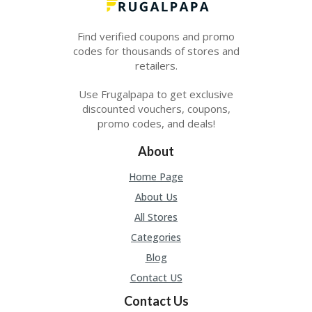
E
&
G
Find verified coupons and promo
A
codes for thousands of stores and
R
retailers.
D
E
Use Frugalpapa to get exclusive
N
discounted vouchers, coupons,
IM
promo codes, and deals!
MI
G
About
R
A
Home Page
N
About Us
T-
JA
All Stores
K
Categories
A
R
Blog
T
Contact US
A
Contact Us
M