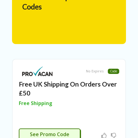
N
Codes
T
A
C
C
O
U
N
T
AL
No Expires
Code
L
ST
Free UK Shipping On Orders Over
O
RE
£50
S
Free Shipping
A
R
C
H-
APPLIED
IN
See Promo Code