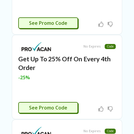
RI
ES
C
CBD150
See Promo Code
O
N
T
A
C
No Expires
Code
T
U
Get Up To 25% Off On Every 4th
S
Order
EL
-25%
EC
T
R
O
NI
CB150
See Promo Code
C
A
P
PL
IA
No Expires
Code