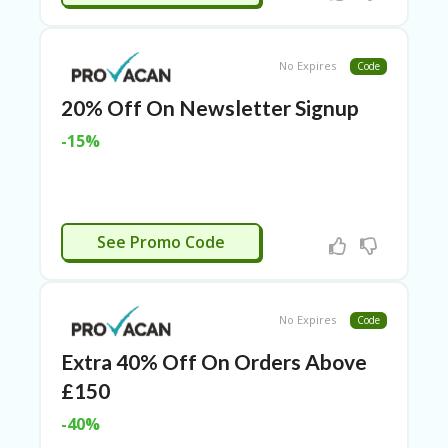
TL
B
ER
No Expires
Code
SE
R
20% Off On Newsletter Signup
KE
R
-15%
D
ET
R
OI
T
OYALTY20
See Promo Code
B
L
O
G
No Expires
Code
C
Extra 40% Off On Orders Above
A
£150
TE
G
-40%
O