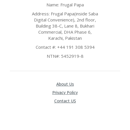
O
Name: Frugal Papa
LL
YJ
Address: Frugal Papa(inside Saba
O
Digital Convenience), 2nd floor,
N
Building 38-C, Lane 8, Bukhari
GF
Commercial, DHA Phase 6,
AS
Karachi, Pakistan
T
Contact #: +44 191 308 5394
N
NTN#: 5452919-8
O
D
3X
.C
O
About Us
M
Privacy Policy
O
Contact US
U
R
TE
A
M