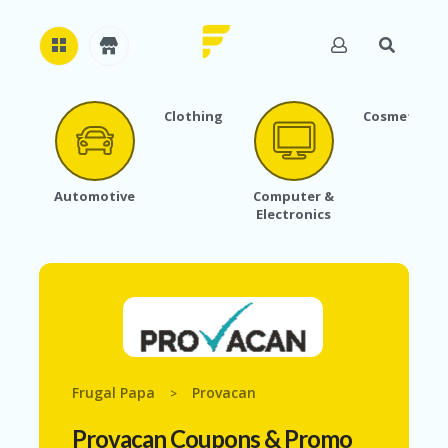
Clothing
Cosmetics
H
O
M
E
Automotive
Computer &
Electronics
A
B
O
U
T
U
S
A
C
Frugal Papa
Provacan
>
C
O
Provacan
Coupons & Promo
U