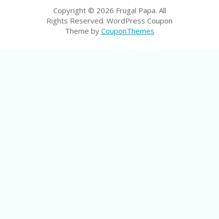
P
Copyright © 2026 Frugal Papa. All
R
Rights Reserved.
WordPress Coupon
AY
Theme by
CouponThemes
F
O
R
T
H
E
JO
H
N
S
D
AY
P
RI
V
A
CY
P
O