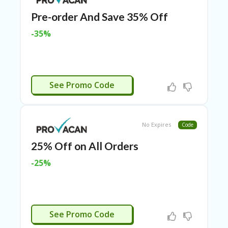
N
Pre-order And Save 35% Off
CE
S
-35%
FA
S
HI
O
OYALTY25
N
See Promo Code
FL
EX
O
No Expires
Code
FF
ER
25% Off on All Orders
S
-25%
F
O
O
D
&
COMEBACK
See Promo Code
B
EV