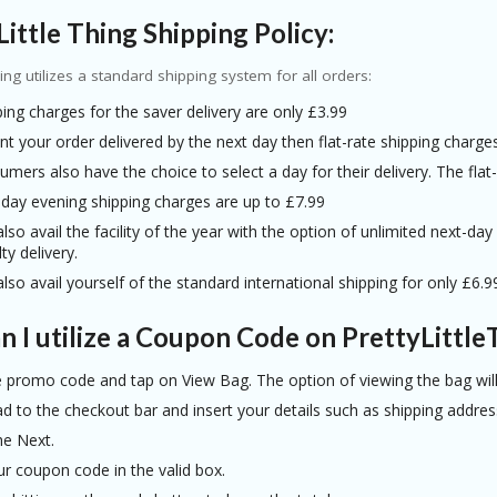
Little Thing Shipping Policy:
hing utilizes a standard shipping system for all orders:
ing charges for the saver delivery are only £3.99
nt your order delivered by the next day then flat-rate shipping charge
mers also have the choice to select a day for their delivery. The fla
 day evening shipping charges are up to £7.99
lso avail the facility of the year with the option of unlimited next-da
ty delivery.
lso avail yourself of the standard international shipping for only £6.9
 I utilize a Coupon Code on PrettyLittle
e promo code and tap on View Bag. The option of viewing the bag will 
 to the checkout bar and insert your details such as shipping address
he Next.
ur coupon code in the valid box.