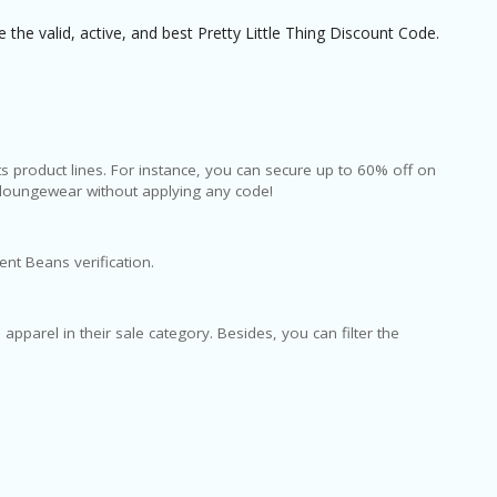
the valid, active, and best Pretty Little Thing Discount Code.
its product lines. For instance, you can secure up to 60% off on
loungewear without applying any code!
ent Beans verification.
 apparel in their sale category. Besides, you can filter the