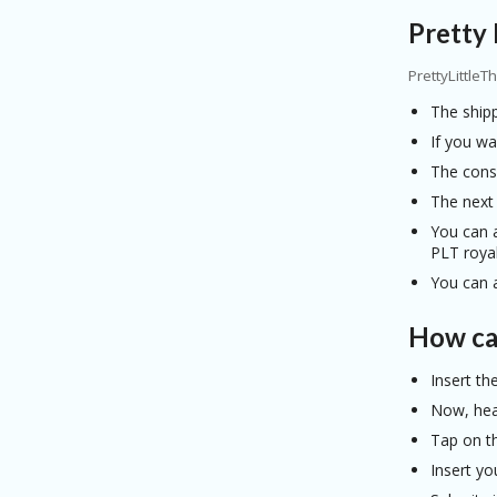
Pretty 
PrettyLittleT
The shipp
If you wa
The consu
The next
You can a
PLT royal
You can a
How can
Insert th
Now, head
Tap on t
Insert yo