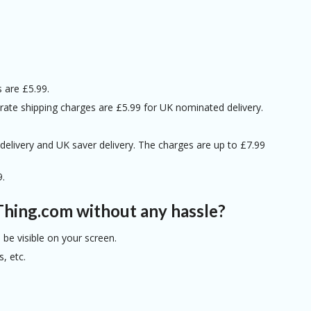
s are £5.99.
t-rate shipping charges are £5.99 for UK nominated delivery.
y delivery and UK saver delivery. The charges are up to £7.99
9.
Thing.com without any hassle?
be visible on your screen.
, etc.