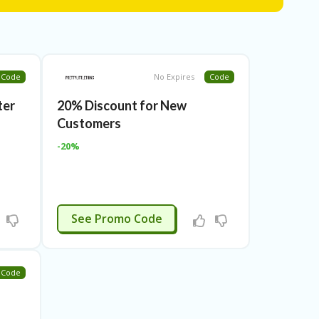
romo Code to avail of amazing discounts on your
 help you secure great amount on your online
iscount codes to ensure their authenticity.
hing Promo Code so that our customers can enjoy a
Code
No Expires
Code
ter
20% Discount for New
Customers
-20%
APPLIED
See Promo Code
Code