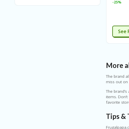
-25%
See 
More ab
The brand al
miss out on 
The brand’s 
items. Don’t
favorite sto
Tips & 
Frugalpapa.c