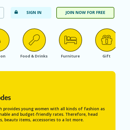
SIGN IN
JOIN NOW FOR FREE
ion
Food & Drinks
Furniture
Gift
odes
ch provides young women with all kinds of fashion as
onable and budget-friendly rates. Therefore, head
s, beauty items, accessories to a lot more.
When you are buying your desirable products from the