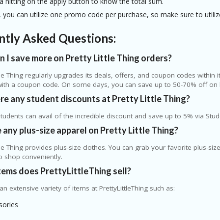
a hitting on the apply button to know the total sum.
you can utilize one promo code per purchase, so make sure to utilize 
ntly Asked Questions:
 I save more on Pretty Little Thing orders?
ttle Thing regularly upgrades its deals, offers, and coupon codes within 
with a coupon code. On some days, you can save up to 50-70% off on 
re any student discounts at Pretty Little Thing?
students can avail of the incredible discount and save up to 5% via Stud
e any plus-size apparel on Pretty Little Thing?
ttle Thing provides plus-size clothes. You can grab your favorite plus-size
o shop conveniently.
ems does PrettyLittleThing sell?
 an extensive variety of items at PrettyLittleThing such as:
sories
s