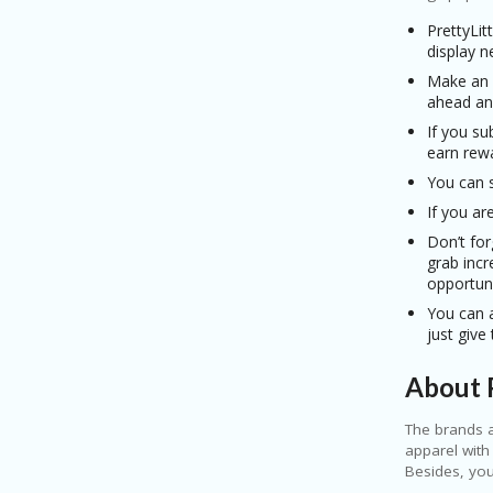
PrettyLit
display n
Make an a
ahead an
If you su
earn rewa
You can s
If you ar
Don’t for
grab inc
opportun
You can a
just give
About P
The brands a
apparel with
Besides, you