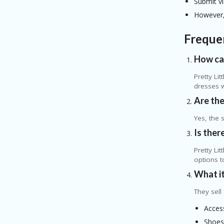
Submit vi
However, 
Freque
How can
Pretty Li
dresses 
Are the
Yes, the 
Is ther
Pretty Li
options t
What it
They sell
Acces
Shoe