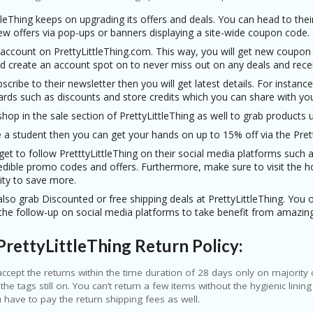
tleThing keeps on upgrading its offers and deals. You can head to the
ew offers via pop-ups or banners displaying a site-wide coupon code.
ccount on PrettyLittleThing.com. This way, you will get new coupon c
d create an account spot on to never miss out on any deals and recei
bscribe to their newsletter then you will get latest details. For instance,
rds such as discounts and store credits which you can share with your
hop in the sale section of PrettyLittleThing as well to grab products 
e a student then you can get your hands on up to 15% off via the Pret
get to follow PretttyLittleThing on their social media platforms such
redible promo codes and offers. Furthermore, make sure to visit the 
ity to save more.
lso grab Discounted or free shipping deals at PrettyLittleThing. You o
 the follow-up on social media platforms to take benefit from amazing
rettyLittleThing Return Policy:
ccept the returns within the time duration of 28 days only on majority 
 the tags still on. You can’t return a few items without the hygienic lin
 have to pay the return shipping fees as well.