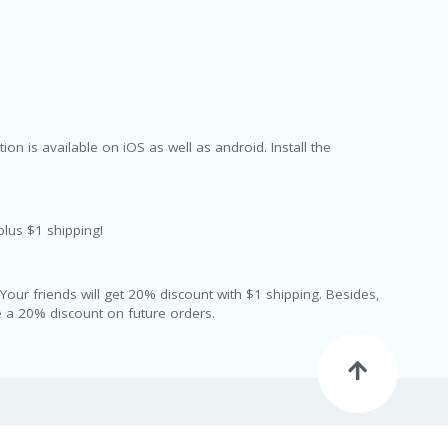
on is available on iOS as well as android. Install the
plus $1 shipping!
g. Your friends will get 20% discount with $1 shipping. Besides,
ve a 20% discount on future orders.