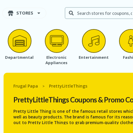
STORES
Departmental
Electronic
Entertainment
Fash
Appliances
Frugal Papa
PrettyLittleThings
>
PrettyLittleThings
Coupons & Promo C
Pretty Little Thing is one of the famous retail stores whi
well as beauty products. The brand is famous for its reas
out to Pretty Little Things to grab premium-quality clothe
You can find all the trending items under a single roof. 