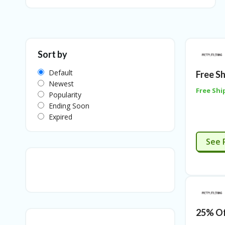
Sort by
Default
Free S
Newest
Free Shi
Popularity
Ending Soon
Expired
See 
25% Of