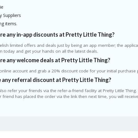
ie
y Suppliers
ng items.
re any in-app discounts at Pretty Little Thing?
elish limited offers and deals just by being an app member; the applicati
on today and get your hands on all the latest deals.
re any welcome deals at Pretty Little Thing?
nline account and grab a 20% discount code for your initial purchase 
e any referral discount at Pretty Little Thing?
lso refer your friends via the refer-a-friend facility at Pretty Little Thin
 friend has placed the order via the link then next time, you will recei