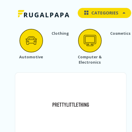
CATEGORIES
Clothing
Cosmetics
Automotive
Computer &
Electronics