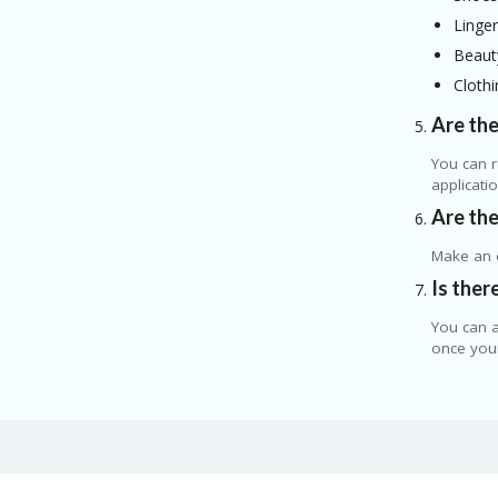
Linger
Beaut
Clothi
Are the
You can r
applicati
Are the
Make an o
Is ther
You can a
once your