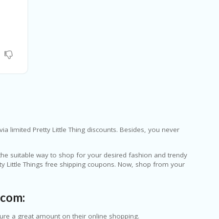
ia limited Pretty Little Thing discounts. Besides, you never
 the suitable way to shop for your desired fashion and trendy
tty Little Things free shipping coupons. Now, shop from your
.com:
cure a great amount on their online shopping.