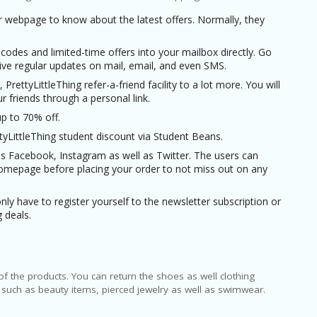
ir webpage to know about the latest offers. Normally, they
odes and limited-time offers into your mailbox directly. Go
ve regular updates on mail, email, and even SMS.
 PrettyLittleThing refer-a-friend facility to a lot more. You will
 friends through a personal link.
up to 70% off.
tyLittleThing student discount via Student Beans.
 as Facebook, Instagram as well as Twitter. The users can
homepage before placing your order to not miss out on any
nly have to register yourself to the newsletter subscription or
 deals.
of the products. You can return the shoes as well clothing
ing such as beauty items, pierced jewelry as well as swimwear.