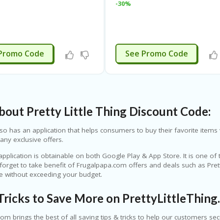
-30%
APPLIED
APPLIED
Promo Code
See Promo Code
out Pretty Little Thing Discount Code:
so has an application that helps consumers to buy their favorite items v
any exclusive offers.
application is obtainable on both Google Play & App Store. It is one of
 forget to take benefit of Frugalpapa.com offers and deals such as Pre
re without exceeding your budget.
Tricks to Save More on PrettyLittleThing
om brings the best of all saving tips & tricks to help our customers se