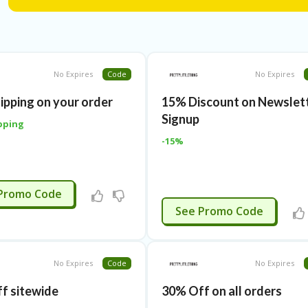
online web store make sure to apply Pretty Little Thing P
online order.
We at Frugalpapa.com bring forth incredible discounts to
shopping. Our expert team verify all Pretty Little Thing D
Therefore, we provide fool-proof & active Pretty Little T
No Expires
Code
No Expires
high-quality shopping experience.
hipping on your order
15% Discount on Newslet
Signup
pping
-15%
APPLIED
Promo Code
APPLIED
See Promo Code
No Expires
Code
No Expires
f sitewide
30% Off on all orders