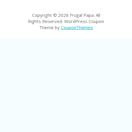
LI
CY
Copyright © 2026 Frugal Papa. All
SA
Rights Reserved.
WordPress Coupon
R
Theme by
CouponThemes
A
D
A
D
Y
F
O
R
C
O
N
G
RE
SS
SE
IS
F
O