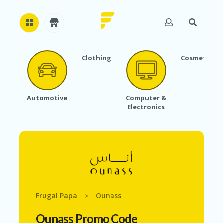
Clothing
Cosmetics
H
O
M
E
Automotive
Computer &
Electronics
A
B
O
U
T
U
S
A
C
Frugal Papa
Ounass
>
C
O
Ounass Promo Code
U