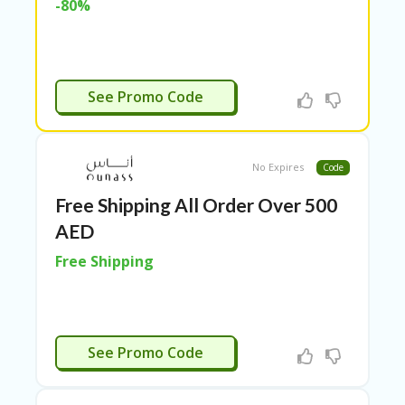
-80%
N
CE
S
FA
APPLIED
S
See Promo Code
HI
O
N
No Expires
Code
FL
EX
Free Shipping All Order Over 500
O
AED
FF
ER
Free Shipping
S
F
O
O
APPLIED
D
See Promo Code
&
B
EV