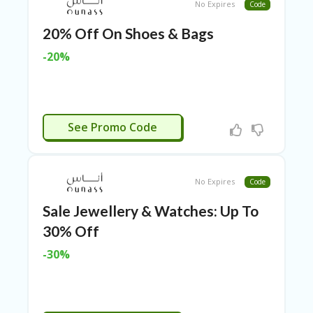
TL
No Expires
Code
B
20% Off On Shoes & Bags
ER
SE
-20%
R
KE
R
D
ET
APPLIED
See Promo Code
R
OI
T
No Expires
Code
B
L
Sale Jewellery & Watches: Up To
O
G
30% Off
C
-30%
A
TE
G
O