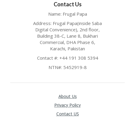
Contact Us
P
R
Name: Frugal Papa
AY
F
Address: Frugal Papa(inside Saba
O
Digital Convenience), 2nd floor,
R
Building 38-C, Lane 8, Bukhari
T
Commercial, DHA Phase 6,
H
Karachi, Pakistan
E
JO
Contact #: +44 191 308 5394
H
NTN#: 5452919-8
N
S
D
AY
P
About Us
RI
Privacy Policy
V
A
Contact US
CY
P
O