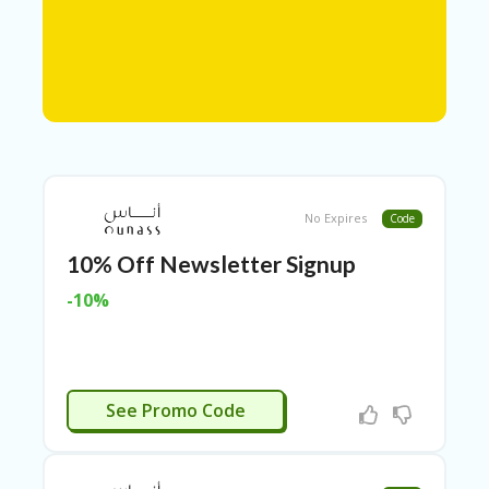
N
T
A
C
C
O
U
N
T
No Expires
Code
AL
10% Off Newsletter Signup
L
ST
-10%
O
RE
S
A
N SIGNUP
R
See Promo Code
C
H-
IN