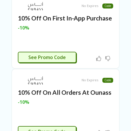
ER
No Expires
Code
A
G
10% Off On First In-App Purchase
ES
-10%
G
O-
K
A
R
APP10
See Promo Code
TS
@
P
O
No Expires
Code
LS
O
10% Off On All Orders At Ounass
N
PI
-10%
ER
H
O
M
PL86