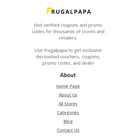
O
LL
YJ
O
Find verified coupons and promo
N
codes for thousands of stores and
GF
AS
retailers.
T
Use Frugalpapa to get exclusive
N
discounted vouchers, coupons,
O
promo codes, and deals!
D
3X
About
.C
O
Home Page
M
About Us
O
All Stores
U
R
Categories
TE
Blog
A
M
Contact US