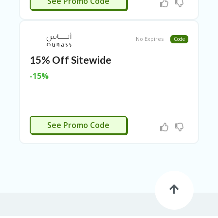
See Promo Code
E
&
G
A
R
No Expires
Code
D
E
15% Off Sitewide
N
-15%
IM
MI
G
R
OUN39
A
See Promo Code
N
T-
JA
K
A
R
T
A
M