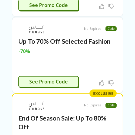
RI
APPLIED
See Promo Code
ES
C
O
No Expires
Code
N
T
Up To 70% Off Selected Fashion
A
C
-70%
T
U
S
EL
APPLIED
EC
See Promo Code
T
R
EXCLUSIVE
O
NI
No Expires
Code
C
A
End Of Season Sale: Up To 80%
P
Off
PL
IA