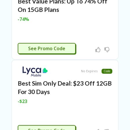
Best Value Plans: Up To 74% Off
N
On 15GB Plans
CE
S
-74%
FA
S
HI
O
APPLIED
N
See Promo Code
FL
EX
O
No Expires
Code
FF
ER
Best Sim Only Deal: $23 Off 12GB
S
For 30 Days
F
-$23
O
O
D
&
B
APPLIED
EV