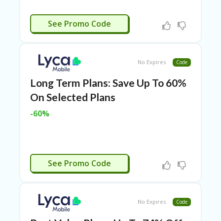
RI
ES
CTIVATED
See Promo Code
C
O
N
T
No Expires
Code
A
C
Long Term Plans: Save Up To 60%
T
U
On Selected Plans
S
-60%
EL
EC
T
R
CTIVATED
O
See Promo Code
NI
C
A
P
No Expires
Code
PL
IA