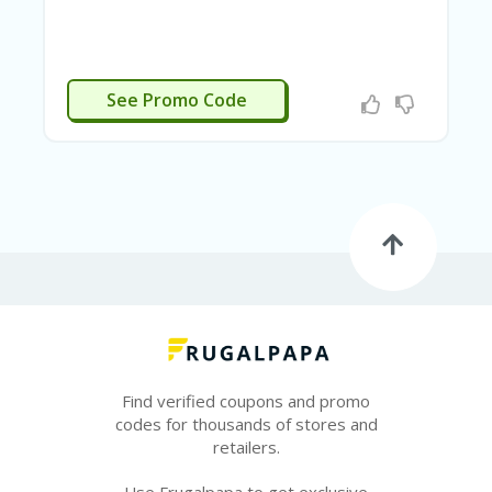
E
&
G
A
R
APPLIED
See Promo Code
D
E
N
IM
MI
G
R
A
N
T-
JA
K
A
R
Find verified coupons and promo
T
codes for thousands of stores and
A
retailers.
M
Use Frugalpapa to get exclusive