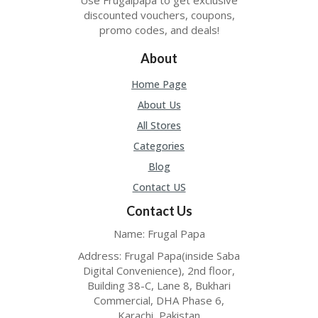
O
discounted vouchers, coupons,
LL
promo codes, and deals!
YJ
O
About
N
GF
Home Page
AS
T
About Us
All Stores
N
O
Categories
D
Blog
3X
.C
Contact US
O
M
Contact Us
Name: Frugal Papa
O
U
Address: Frugal Papa(inside Saba
R
Digital Convenience), 2nd floor,
TE
Building 38-C, Lane 8, Bukhari
A
Commercial, DHA Phase 6,
M
Karachi, Pakistan