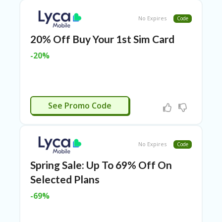
TL
B
No Expires
Code
ER
SE
20% Off Buy Your 1st Sim Card
R
-20%
KE
R
D
ET
R
LYCA2
OI
See Promo Code
T
B
L
No Expires
Code
O
G
Spring Sale: Up To 69% Off On
C
Selected Plans
A
-69%
TE
G
O