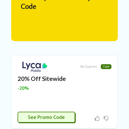
N
Code
T
A
C
C
O
U
N
T
AL
No Expires
Code
L
ST
20% Off Sitewide
O
RE
-20%
S
A
R
C
LYCA20
See Promo Code
H-
IN