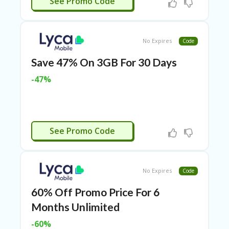
See Promo Code
ER
A
G
ES
No Expires
Code
G
Save 47% On 3GB For 30 Days
O-
K
-47%
A
R
TS
@
P
APPLIED
See Promo Code
O
LS
O
N
No Expires
Code
PI
ER
60% Off Promo Price For 6
H
Months Unlimited
O
M
-60%