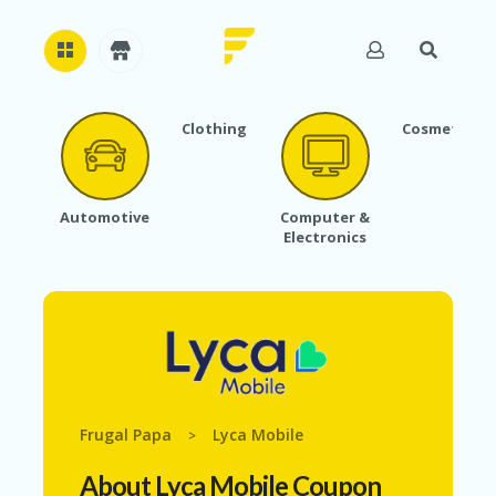
Clothing
Cosmetics
H
O
M
E
Automotive
Computer &
Electronics
A
B
O
U
T
U
S
A
C
Frugal Papa
Lyca Mobile
>
C
O
About Lyca Mobile Coupon
U