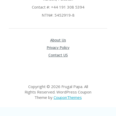
P
Contact #: +44 191 308 5394
R
AY
NTN#: 5452919-8
F
O
R
T
H
About Us
E
Privacy Policy
JO
H
Contact US
N
S
D
AY
P
Copyright © 2026 Frugal Papa. All
RI
Rights Reserved.
WordPress Coupon
V
A
Theme by
CouponThemes
CY
P
O