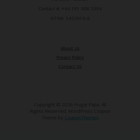
LI
CY
Contact #: +44 191 308 5394
NTN#: 5452919-8
SA
R
A
D
A
D
About Us
Y
Privacy Policy
F
O
Contact US
R
C
O
N
G
RE
Copyright © 2026 Frugal Papa. All
SS
Rights Reserved.
WordPress Coupon
Theme by
CouponThemes
SE
IS
F
O