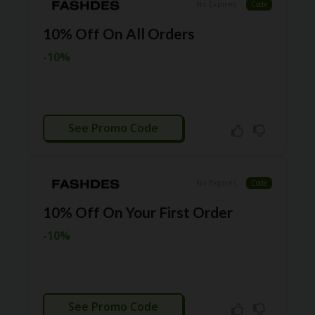
TL
No Expires
Code
B
10% Off On All Orders
ER
SE
-10%
R
KE
R
D
ET
CTIVATED
See Promo Code
R
OI
T
No Expires
Code
B
L
10% Off On Your First Order
O
G
-10%
C
A
TE
G
CTIVATED
O
See Promo Code