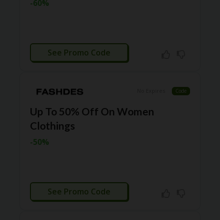
-60%
N
CE
S
FA
CTIVATED
S
See Promo Code
HI
O
N
No Expires
Code
FL
EX
Up To 50% Off On Women
O
Clothings
FF
ER
-50%
S
F
O
O
CTIVATED
D
See Promo Code
&
B
EV