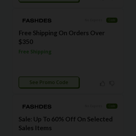
RI
ES
C
No Expires
Code
O
N
Free Shipping On Orders Over
T
$350
A
C
Free Shipping
T
U
S
EL
CTIVATED
EC
See Promo Code
T
R
O
NI
No Expires
Code
C
A
Sale: Up To 60% Off On Selected
P
Sales Items
PL
IA