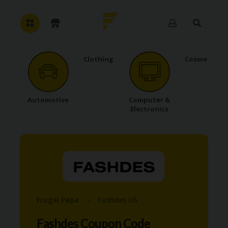
Clothing
Cosmetics
H
O
M
E
Automotive
Computer &
Electronics
A
B
O
U
T
U
S
A
C
Frugal Papa
Fashdes US
>
C
O
Fashdes Coupon Code
U