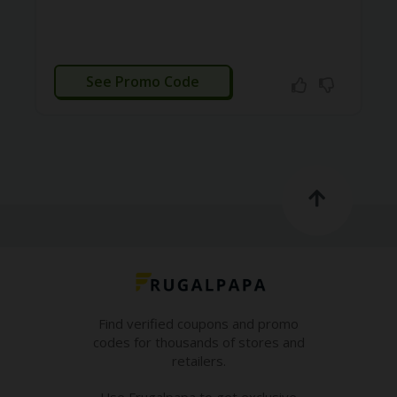
O
LL
YJ
O
CTIVATED
N
See Promo Code
GF
AS
T
N
O
D
3X
.C
O
M
O
U
Find verified coupons and promo
R
codes for thousands of stores and
TE
A
retailers.
M
Use Frugalpapa to get exclusive