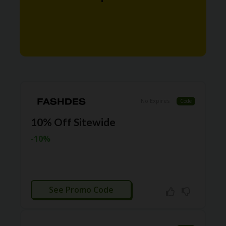
N
T
A
C
C
O
U
N
T
No Expires
Code
AL
10% Off Sitewide
L
ST
-10%
O
RE
S
A
CTIVATED
R
See Promo Code
C
H-
IN