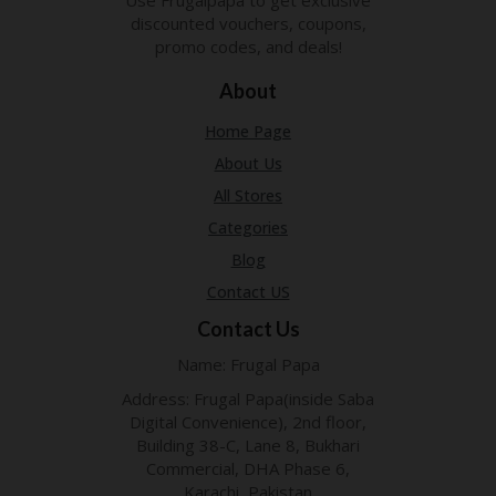
P
discounted vouchers, coupons,
R
promo codes, and deals!
AY
F
About
O
R
Home Page
T
H
About Us
E
All Stores
JO
H
Categories
N
Blog
S
D
Contact US
AY
Contact Us
P
Name: Frugal Papa
RI
V
Address: Frugal Papa(inside Saba
A
Digital Convenience), 2nd floor,
CY
Building 38-C, Lane 8, Bukhari
P
Commercial, DHA Phase 6,
O
Karachi, Pakistan