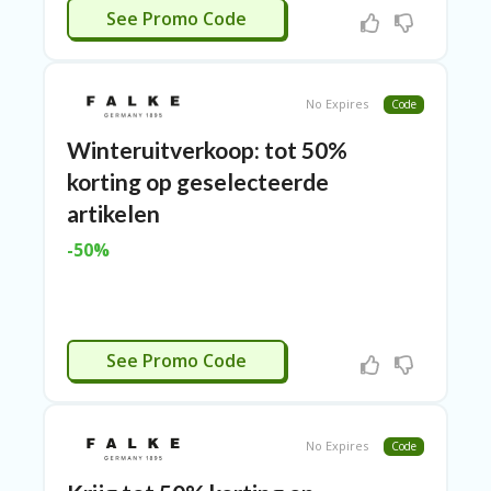
RI
CTIVEERD
See Promo Code
ES
C
O
No Expires
Code
N
T
Winteruitverkoop: tot 50%
A
C
korting op geselecteerde
T
artikelen
U
S
-50%
EL
EC
T
R
CTIVEERD
O
See Promo Code
NI
C
A
P
No Expires
Code
PL
IA