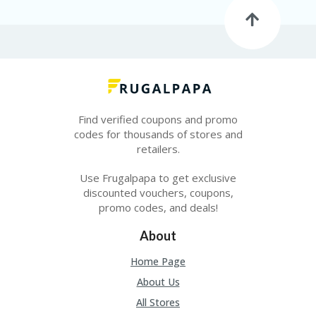
O
LL
YJ
O
N
GF
AS
T
Find verified coupons and promo
N
codes for thousands of stores and
O
retailers.
D
3X
Use Frugalpapa to get exclusive
.C
discounted vouchers, coupons,
O
M
promo codes, and deals!
O
About
U
R
Home Page
TE
About Us
A
M
All Stores