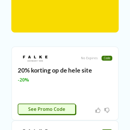
N
T
A
C
C
O
U
N
T
No Expires
Code
AL
20% korting op de hele site
L
ST
-20%
O
RE
S
A
FALKE20
R
See Promo Code
C
H-
IN