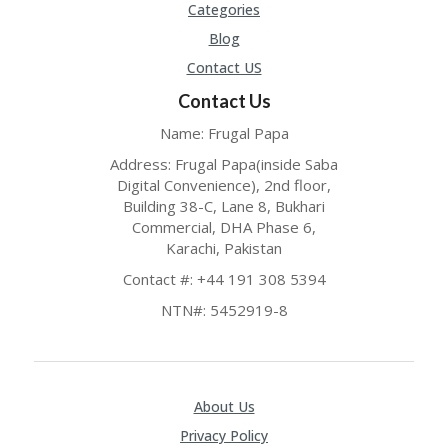
Categories
P
R
Blog
AY
Contact US
F
O
Contact Us
R
T
Name: Frugal Papa
H
Address: Frugal Papa(inside Saba
E
Digital Convenience), 2nd floor,
JO
H
Building 38-C, Lane 8, Bukhari
N
Commercial, DHA Phase 6,
S
Karachi, Pakistan
D
Contact #: +44 191 308 5394
AY
NTN#: 5452919-8
P
RI
V
A
CY
About Us
P
O
Privacy Policy