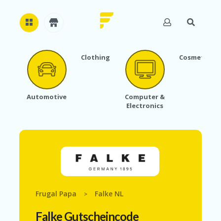
Clothing
Cosmetics
H
O
M
E
Automotive
Computer &
Electronics
A
B
O
U
T
U
S
A
C
Frugal Papa
Falke NL
>
C
O
Falke Gutscheincode
U