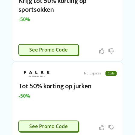
Krijg tot 50% korting op
N
sportsokken
CE
S
-50%
FA
S
HI
O
CTIVEERD
N
See Promo Code
FL
EX
O
No Expires
Code
FF
ER
Tot 50% korting op jurken
S
-50%
F
O
O
D
&
CTIVEERD
See Promo Code
B
EV