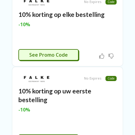
TL
No Expires
Code
B
10% korting op elke bestelling
ER
SE
-10%
R
KE
R
D
ET
CTIVEERD
See Promo Code
R
OI
T
No Expires
Code
B
L
10% korting op uw eerste
O
G
bestelling
C
-10%
A
TE
G
O