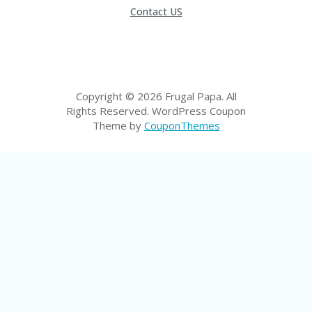
LI
Contact US
CY
SA
R
A
D
A
Copyright © 2026 Frugal Papa. All
D
Rights Reserved.
WordPress Coupon
Y
Theme by
CouponThemes
F
O
R
C
O
N
G
RE
SS
SE
IS
F
O