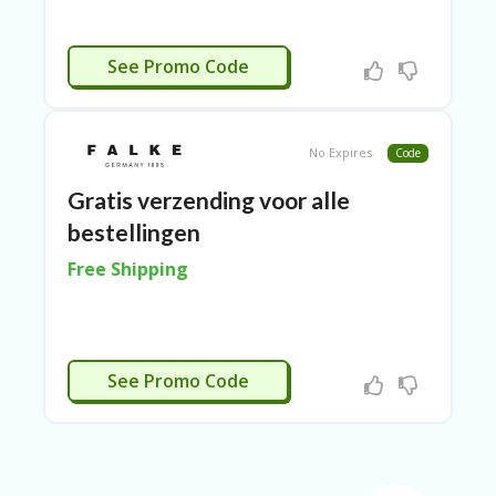
E
&
G
CTIVEERD
See Promo Code
A
R
D
E
N
No Expires
Code
IM
Gratis verzending voor alle
MI
bestellingen
G
R
Free Shipping
A
N
T-
JA
K
CTIVEERD
See Promo Code
A
R
T
A
M