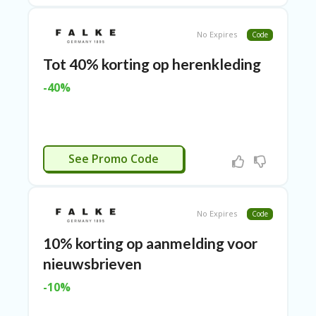
ER
A
No Expires
Code
G
ES
Tot 40% korting op herenkleding
G
-40%
O-
K
A
R
TS
CTIVEERD
@
See Promo Code
P
O
LS
O
No Expires
Code
N
PI
10% korting op aanmelding voor
ER
nieuwsbrieven
H
-10%
O
M