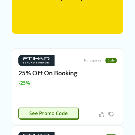
N
T
A
C
C
O
U
N
T
No Expires
Code
AL
25% Off On Booking
L
ST
-25%
O
RE
S
A
IEMENS25
R
See Promo Code
C
H-
IN