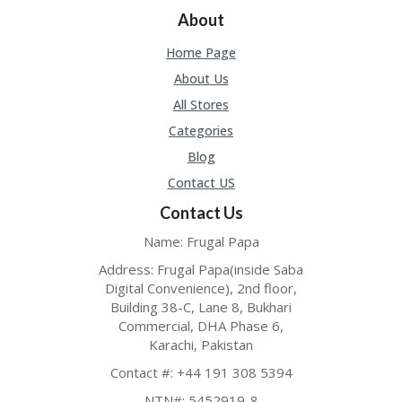
O
About
LL
YJ
Home Page
O
N
About Us
GF
All Stores
AS
T
Categories
Blog
N
O
Contact US
D
Contact Us
3X
.C
Name: Frugal Papa
O
M
Address: Frugal Papa(inside Saba
Digital Convenience), 2nd floor,
O
Building 38-C, Lane 8, Bukhari
U
Commercial, DHA Phase 6,
R
Karachi, Pakistan
TE
A
Contact #: +44 191 308 5394
M
NTN#: 5452919-8