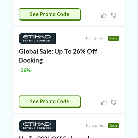
RI
ES
CTIVATED
See Promo Code
C
O
N
T
No Expires
Code
A
C
Global Sale: Up To 26% Off
T
Booking
U
S
-26%
EL
EC
T
R
CTIVATED
O
See Promo Code
NI
C
A
P
No Expires
Code
PL
IA