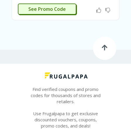
E
&
N SIGNUP
See Promo Code
G
A
R
D
E
N
IM
MI
G
R
A
N
T-
Find verified coupons and promo
JA
K
codes for thousands of stores and
A
retailers.
R
T
Use Frugalpapa to get exclusive
A
discounted vouchers, coupons,
promo codes, and deals!
M