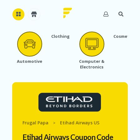
Clothing
Cosmetics
H
O
M
E
Automotive
Computer &
Electronics
A
B
O
U
T
U
S
A
C
Frugal Papa
Etihad Airways US
>
C
O
Etihad Airways Coupon Code
U