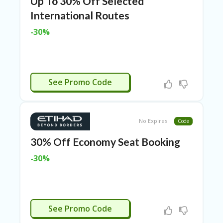
Up To 30% Off Selected
N
International Routes
CE
S
-30%
FA
S
HI
O
CTIVATED
N
See Promo Code
FL
EX
O
No Expires
Code
FF
ER
30% Off Economy Seat Booking
S
-30%
F
O
O
D
&
CTIVATED
See Promo Code
B
EV