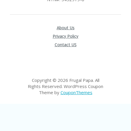
P
R
AY
F
O
About Us
R
Privacy Policy
T
H
Contact US
E
JO
H
N
S
D
Copyright © 2026 Frugal Papa. All
AY
Rights Reserved.
WordPress Coupon
Theme by
CouponThemes
P
RI
V
A
CY
P
O