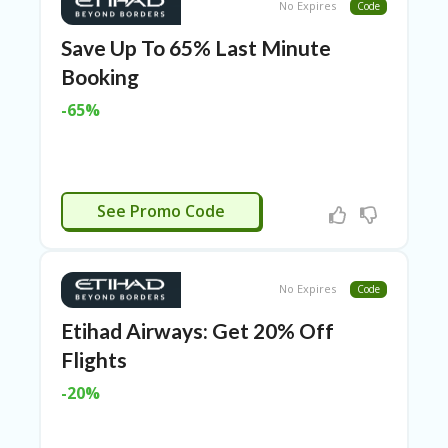
TL
No Expires
Code
B
Save Up To 65% Last Minute
ER
Booking
SE
R
-65%
KE
R
D
ET
R
ERSPLASH
OI
See Promo Code
T
B
L
No Expires
Code
O
G
Etihad Airways: Get 20% Off
Flights
C
A
-20%
TE
G
O