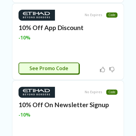
ER
A
No Expires
Code
G
ES
10% Off App Discount
G
-10%
O-
K
A
R
TS
CTIVATED
@
See Promo Code
P
O
LS
O
No Expires
Code
N
PI
10% Off On Newsletter Signup
ER
-10%
H
O
M