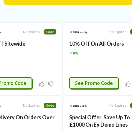
No Expires
Code
No Expires
f Sitewide
10% Off On All Orders
-10%
APPLIED
APPLIED
Promo Code
See Promo Code
No Expires
Code
No Expires
elivery On Orders Over
Special Offer: Save Up To
£1000 On Ex Demo Lines