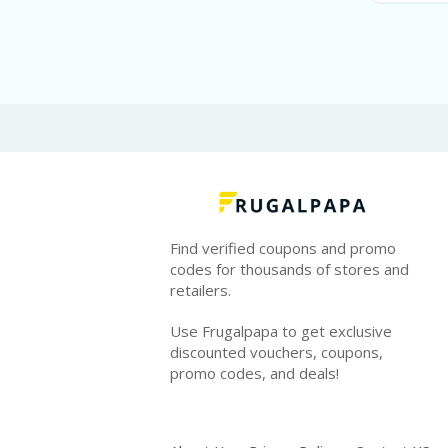
Find verified coupons and promo
codes for thousands of stores and
retailers.
Use Frugalpapa to get exclusive
discounted vouchers, coupons,
promo codes, and deals!