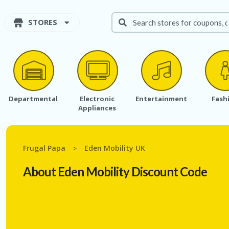
STORES
Departmental
Electronic
Entertainment
Fash
Appliances
Frugal Papa
Eden Mobility UK
>
About Eden Mobility Discount Code