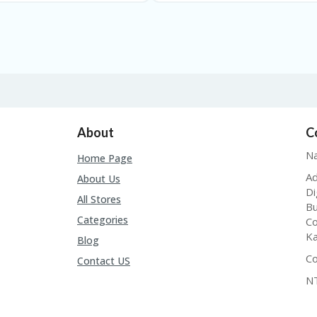
About
C
Na
Home Page
Ad
About Us
Di
All Stores
Bu
Categories
Co
Ka
Blog
Co
Contact US
N