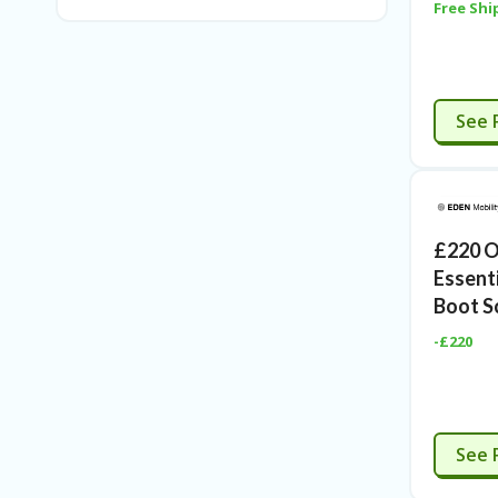
Free Shi
C
See 
£220 O
Essenti
Boot S
-£220
C
See 