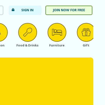
SIGN IN
JOIN NOW FOR FREE
ion
Food & Drinks
Furniture
Gift