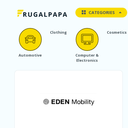
CATEGORIES
Clothing
Cosmetics
Automotive
Computer &
Electronics