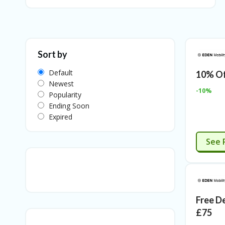
Sort by
Default
10% Of
Newest
-10%
Popularity
Ending Soon
Expired
See 
Free D
£75