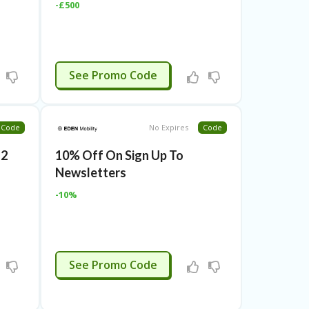
-£500
CTIVATED
See Promo Code
Code
No Expires
Code
g2
10% Off On Sign Up To
Newsletters
-10%
CTIVATED
See Promo Code