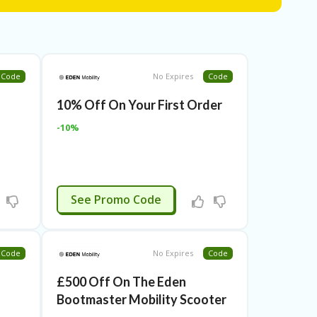
Code
No Expires
Code
10% Off On Your First Order
-10%
APPLIED
See Promo Code
Code
No Expires
Code
£500 Off On The Eden
Bootmaster Mobility Scooter