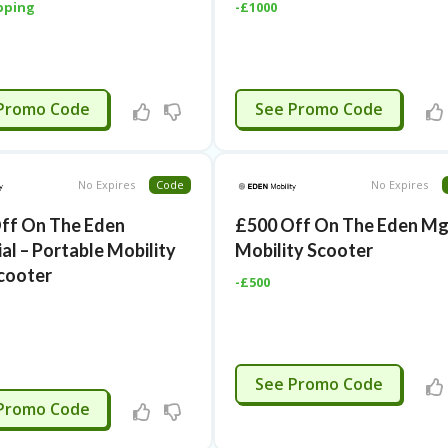
pping
-£1000
TIVATED
CTIVATED
Promo Code
See Promo Code
No Expires
Code
No Expires
ff On The Eden
£500 Off On The Eden M
al – Portable Mobility
Mobility Scooter
cooter
-£500
CTIVATED
See Promo Code
TIVATED
Promo Code