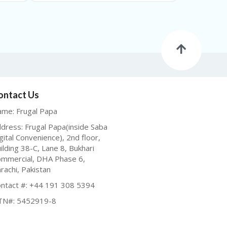
ontact Us
me: Frugal Papa
dress: Frugal Papa(inside Saba
gital Convenience), 2nd floor,
ilding 38-C, Lane 8, Bukhari
mmercial, DHA Phase 6,
rachi, Pakistan
ntact #: +44 191 308 5394
TN#: 5452919-8