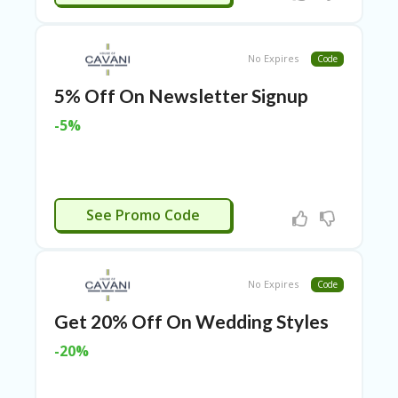
TL
B
ER
No Expires
Code
SE
R
5% Off On Newsletter Signup
KE
R
-5%
D
ET
R
OI
T
HAVE5NOW
See Promo Code
B
L
O
G
No Expires
Code
C
Get 20% Off On Wedding Styles
A
-20%
TE
G
O