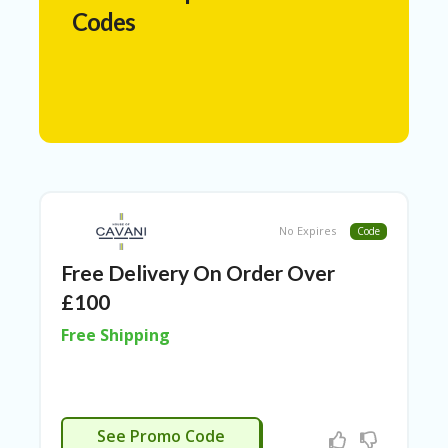
N
Codes
T
A
C
C
O
U
N
T
AL
No Expires
Code
L
ST
Free Delivery On Order Over
O
RE
£100
S
Free Shipping
A
R
C
H-
APPLIED
IN
See Promo Code