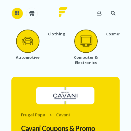
Clothing
Cosmetics
H
O
M
E
Automotive
Computer &
Electronics
A
B
O
U
T
U
S
A
C
Frugal Papa
Cavani
>
C
O
Cavani
Coupons & Promo
U