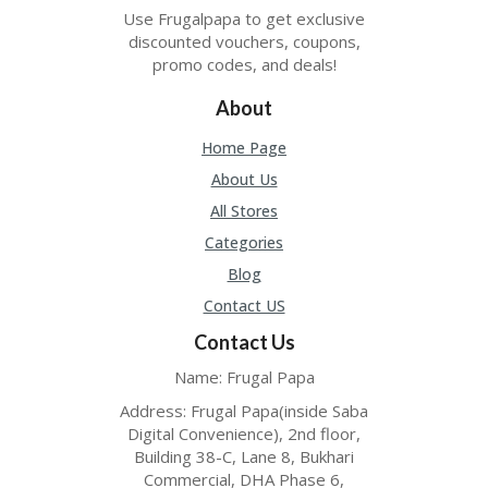
ER
Use Frugalpapa to get exclusive
A
discounted vouchers, coupons,
G
promo codes, and deals!
ES
About
G
O-
Home Page
K
About Us
A
R
All Stores
TS
Categories
@
P
Blog
O
Contact US
LS
O
Contact Us
N
PI
Name: Frugal Papa
ER
Address: Frugal Papa(inside Saba
H
Digital Convenience), 2nd floor,
O
Building 38-C, Lane 8, Bukhari
M
Commercial, DHA Phase 6,