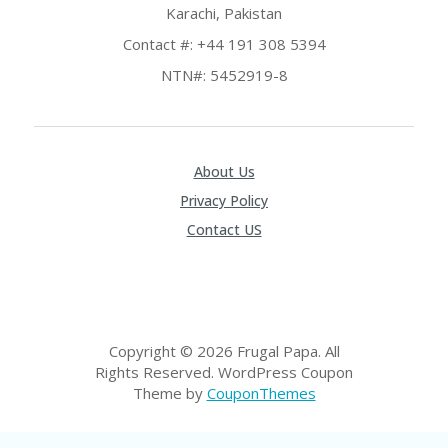
E
Karachi, Pakistan
&
G
Contact #: +44 191 308 5394
A
NTN#: 5452919-8
R
D
E
N
About Us
IM
MI
Privacy Policy
G
Contact US
R
A
N
T-
JA
K
A
Copyright © 2026 Frugal Papa. All
R
Rights Reserved.
WordPress Coupon
T
Theme by
CouponThemes
A
M