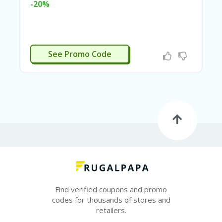
-20%
N
CE
S
FA
EDDING15
S
See Promo Code
HI
O
N
FL
EX
O
FF
ER
S
F
O
O
Find verified coupons and promo
D
codes for thousands of stores and
&
retailers.
B
EV