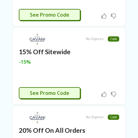
RI
ES
EDDING15
See Promo Code
C
O
N
T
No Expires
Code
A
C
15% Off Sitewide
T
U
-15%
S
EL
EC
T
EDDING15
See Promo Code
R
O
NI
C
No Expires
A
Code
P
20% Off On All Orders
PL
IA