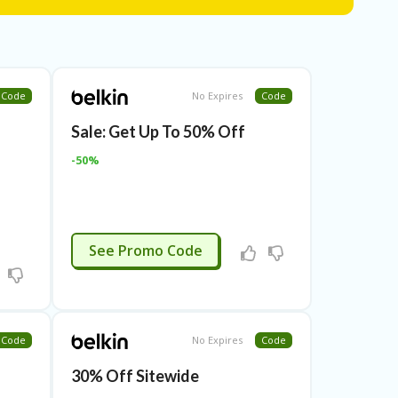
Code
No Expires
Code
Sale: Get Up To 50% Off
-50%
APPLIED
See Promo Code
Code
No Expires
Code
30% Off Sitewide