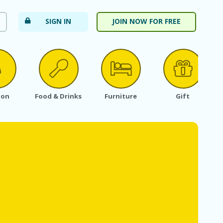
SIGN IN
JOIN NOW FOR FREE
ion
Food & Drinks
Furniture
Gift