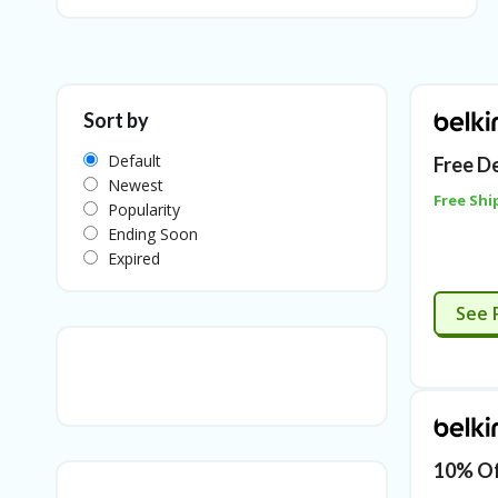
Sort by
Default
Free D
Newest
Free Shi
Popularity
Ending Soon
Expired
See 
10% Of