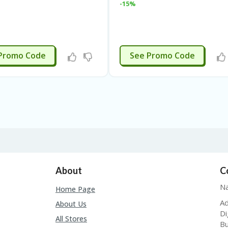
-15%
APPLIED
APPLIED
Promo Code
See Promo Code
About
C
Na
Home Page
Ad
About Us
Di
All Stores
Bu