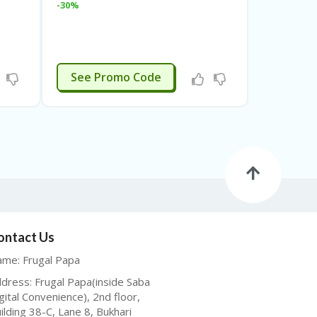
-30%
STP23
See Promo Code
ontact Us
me: Frugal Papa
dress: Frugal Papa(inside Saba
gital Convenience), 2nd floor,
ilding 38-C, Lane 8, Bukhari