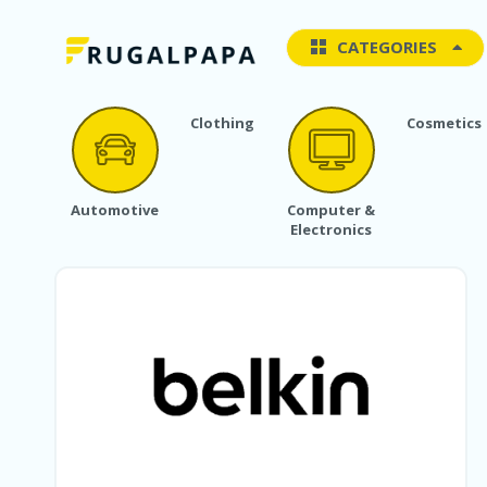
CATEGORIES
Clothing
Cosmetics
Automotive
Computer &
Electronics