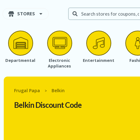
STORES
Departmental
Electronic
Entertainment
Fash
Appliances
Frugal Papa
Belkin
>
Belkin Discount Code