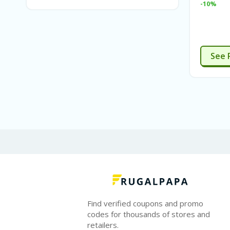
-10%
See 
Find verified coupons and promo
codes for thousands of stores and
retailers.