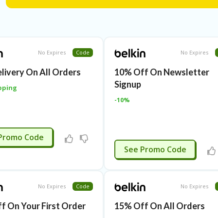
No Expires
Code
No Expires
elivery On All Orders
10% Off On Newsletter
Signup
pping
-10%
APPLIED
Promo Code
APPLIED
See Promo Code
No Expires
Code
No Expires
f On Your First Order
15% Off On All Orders