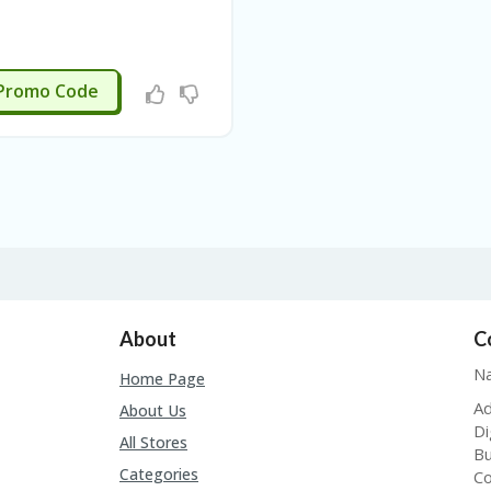
APPLIED
Promo Code
About
C
Na
Home Page
Ad
About Us
Di
All Stores
Bu
Categories
Co