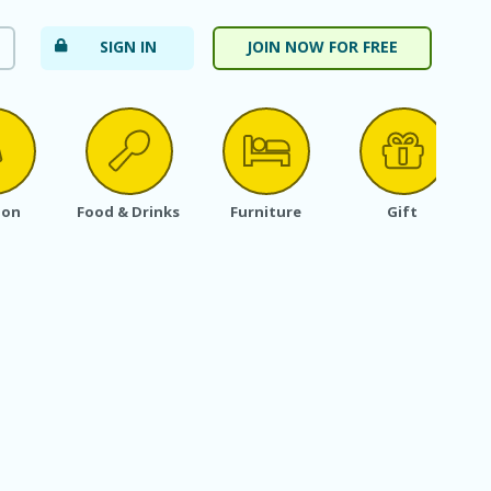
SIGN IN
JOIN NOW FOR FREE
ion
Food & Drinks
Furniture
Gift