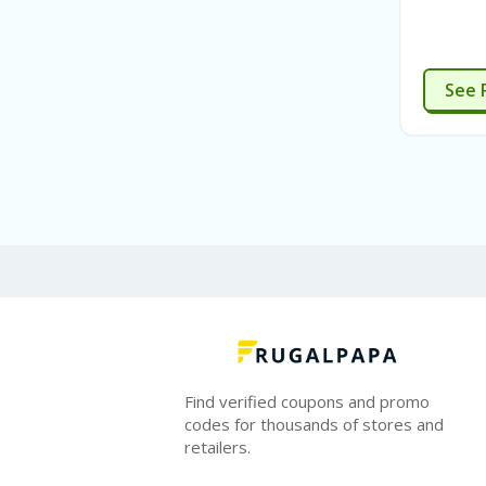
See 
Find verified coupons and promo
codes for thousands of stores and
retailers.