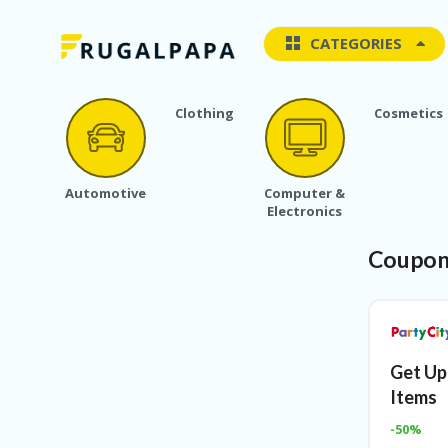
CATEGORIES
Clothing
Cosmetics
Automotive
Computer &
Electronics
Coupon
Get Up
Items
-50%