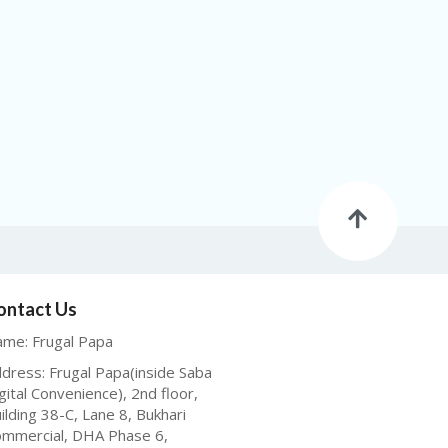
ontact Us
me: Frugal Papa
dress: Frugal Papa(inside Saba
gital Convenience), 2nd floor,
ilding 38-C, Lane 8, Bukhari
mmercial, DHA Phase 6,