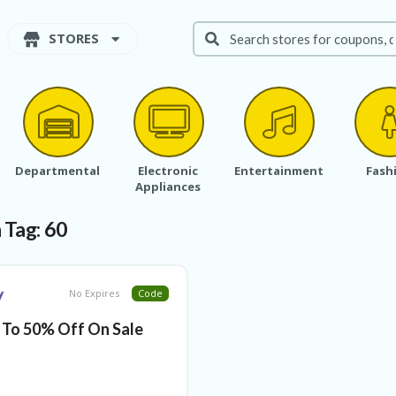
STORES
Departmental
Electronic
Entertainment
Fash
Appliances
 Tag:
60
No Expires
Code
 To 50% Off On Sale