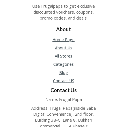
TL
Use Frugalpapa to get exclusive
B
discounted vouchers, coupons,
ER
promo codes, and deals!
SE
R
About
KE
R
Home Page
D
About Us
ET
R
All Stores
OI
T
Categories
Blog
B
L
Contact US
O
Contact Us
G
Name: Frugal Papa
C
A
Address: Frugal Papa(inside Saba
TE
Digital Convenience), 2nd floor,
G
Building 38-C, Lane 8, Bukhari
O
Commercial, DHA Phase 6,