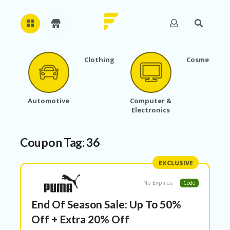
Clothing
Cosmetics
H
O
M
E
Automotive
Computer &
Electronics
A
B
O
Coupon Tag:
36
U
T
U
EXCLUSIVE
S
No Expires
Code
A
C
End Of Season Sale: Up To 50%
C
O
Off + Extra 20% Off
U