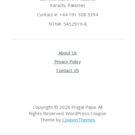
RI
Karachi, Pakistan
ES
Contact #: +44 191 308 5394
C
NTN#: 5452919-8
O
N
T
A
C
T
About Us
U
Privacy Policy
S
Contact US
EL
EC
T
R
O
NI
Copyright © 2026 Frugal Papa. All
C
Rights Reserved.
WordPress Coupon
A
Theme by
CouponThemes
P
PL
IA