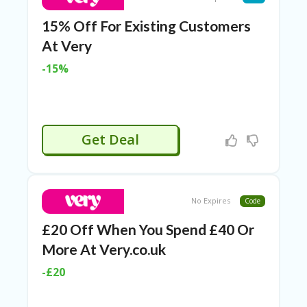
15% Off For Existing Customers
At Very
-15%
Get Deal
No Expires
Code
£20 Off When You Spend £40 Or
More At Very.co.uk
-£20