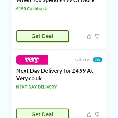
RI
ES
£150 Cashback
C
O
N
T
Get Deal
A
C
T
U
S
No Expires
Sale
EL
Next Day Delivery for £4.99 At
EC
T
Very.co.uk
R
O
NEXT DAY DELIVERY
NI
C
A
P
PL
Get Deal
IA