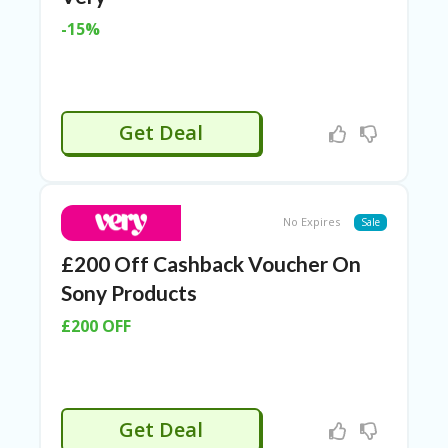
ER
-15%
A
G
ES
G
Get Deal
O-
K
A
R
TS
No Expires
@
Sale
P
£200 Off Cashback Voucher On
O
LS
Sony Products
O
N
£200 OFF
PI
ER
H
O
Get Deal
M