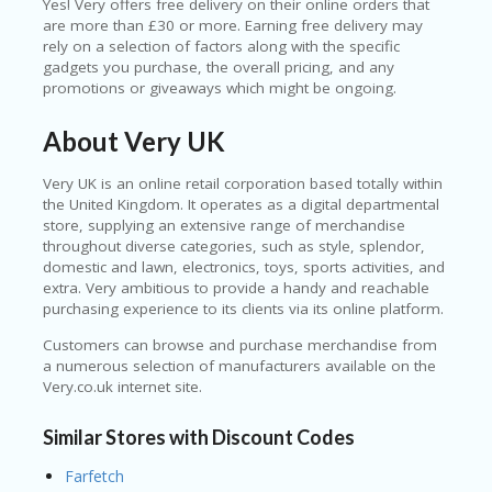
Yes! Very offers free delivery on their online orders that
are more than £30 or more. Earning free delivery may
rely on a selection of factors along with the specific
gadgets you purchase, the overall pricing, and any
promotions or giveaways which might be ongoing.
About Very UK
Very UK is an online retail corporation based totally within
the United Kingdom. It operates as a digital departmental
store, supplying an extensive range of merchandise
throughout diverse categories, such as style, splendor,
domestic and lawn, electronics, toys, sports activities, and
extra. Very ambitious to provide a handy and reachable
purchasing experience to its clients via its online platform.
Customers can browse and purchase merchandise from
a numerous selection of manufacturers available on the
Very.co.uk internet site.
Similar Stores with Discount Codes
Farfetch