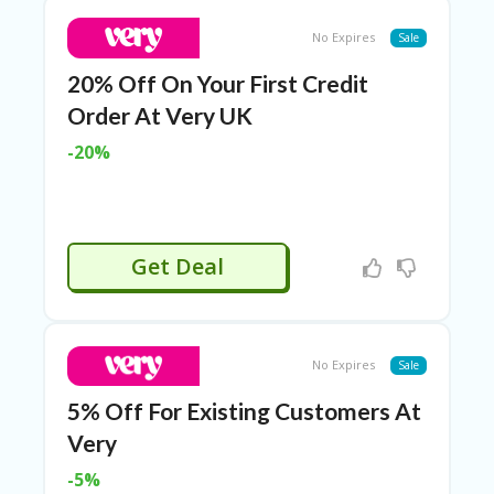
O
T
No Expires
Sale
C
O
20% Off On Your First Credit
O
Order At Very UK
LE
R
-20%
SP
O
R
TS
&
Get Deal
FI
T
N
ES
S
No Expires
Sale
S
5% Off For Existing Customers At
U
Very
B
MI
-5%
T