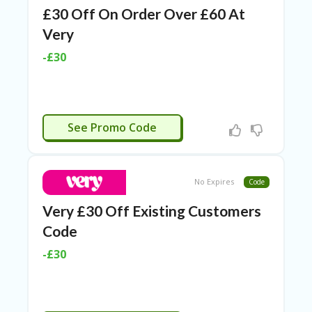
£30 Off On Order Over £60 At
Very
-£30
APPLIED
See Promo Code
No Expires
Code
Very £30 Off Existing Customers
Code
-£30