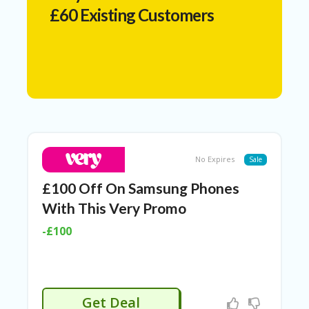
N
£60 Existing Customers
T
A
C
C
O
U
N
T
AL
No Expires
Sale
L
ST
£100 Off On Samsung Phones
O
RE
With This Very Promo
S
-£100
A
R
C
H-
IN
Get Deal