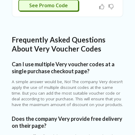
See Promo Code
Frequently Asked Questions
About Very Voucher Codes
Can I use multiple Very voucher codes at a
single purchase checkout page?
A simple answer would be, No! The company Very doesn’t
apply the use of multiple discount codes at the same
time. But you can add the most suitable voucher code or
deal according to your purchase. This will ensure that you
have the maximum amount of discount on your products.
Does the company Very provide free delivery
on their page?