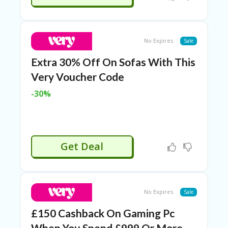
TL
B
ER
SE
No Expires
Sale
R
KE
Extra 30% Off On Sofas With This
R
Very Voucher Code
D
ET
-30%
R
OI
T
B
L
Get Deal
O
G
C
A
No Expires
Sale
TE
G
£150 Cashback On Gaming Pc
O
When You Spend £999 Or More