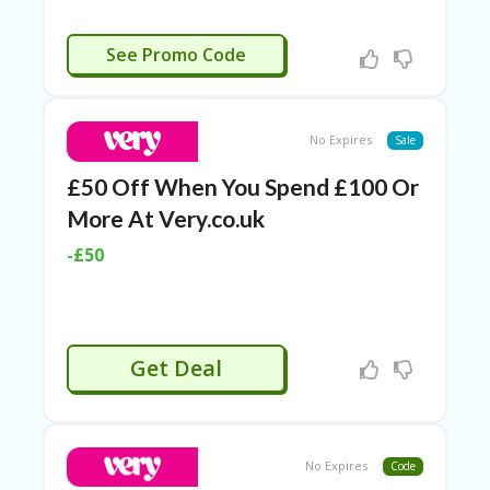
APPLIED
See Promo Code
No Expires
Sale
£50 Off When You Spend £100 Or
More At Very.co.uk
-£50
Get Deal
No Expires
Code