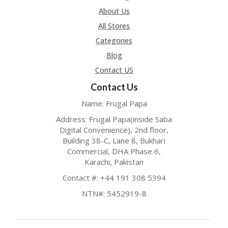
About Us
All Stores
Categories
Blog
Contact US
Contact Us
Name: Frugal Papa
Address: Frugal Papa(inside Saba
Digital Convenience), 2nd floor,
Building 38-C, Lane 8, Bukhari
Commercial, DHA Phase 6,
Karachi, Pakistan
Contact #: +44 191 308 5394
NTN#: 5452919-8