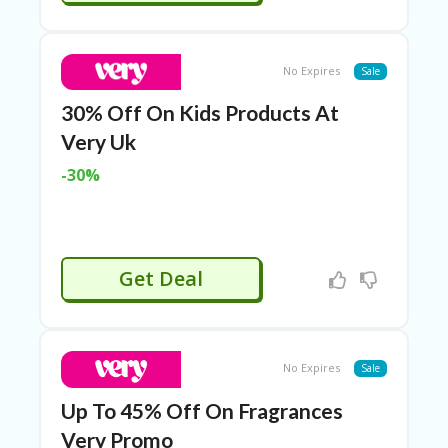
E
&
G
A
No Expires
Sale
R
D
30% Off On Kids Products At
E
N
Very Uk
IM
-30%
MI
G
R
A
N
Get Deal
T-
JA
K
A
R
No Expires
Sale
T
A
Up To 45% Off On Fragrances
Very Promo
M