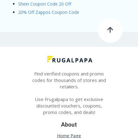
Shein Coupon Code 20 Off
20% Off Zappos Coupon Code
Find verified coupons and promo
codes for thousands of stores and
retailers.
Use Frugalpapa to get exclusive
discounted vouchers, coupons,
promo codes, and deals!
About
Home Page