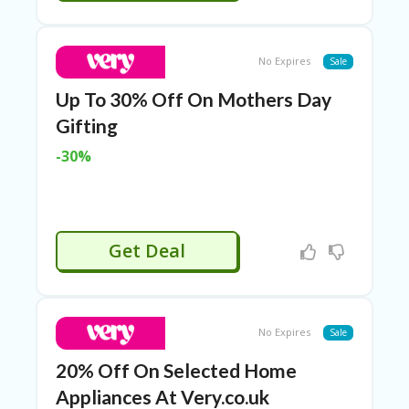
P
R
AY
No Expires
Sale
F
O
Up To 30% Off On Mothers Day
R
T
Gifting
H
E
-30%
JO
H
N
S
D
Get Deal
AY
P
RI
V
No Expires
Sale
A
CY
20% Off On Selected Home
P
O
Appliances At Very.co.uk