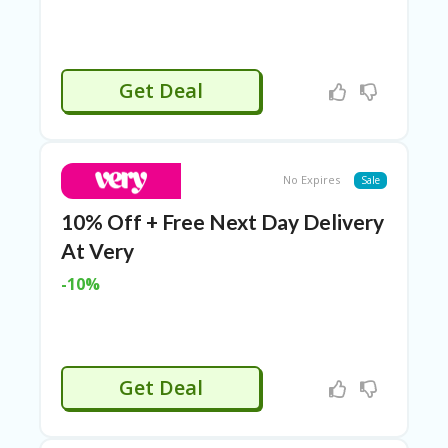
C
O
U
P
Get Deal
O
N
S
U
No Expires
Sale
N
S
10% Off + Free Next Day Delivery
HI
N
At Very
E
A
-10%
R
TS
:
H
O
Get Deal
M
E