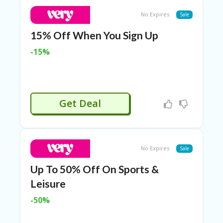
T
R
No Expires
Sale
A
VE
15% Off When You Sign Up
L
&
-15%
TI
C
KE
TS
Get Deal
No Expires
Sale
Up To 50% Off On Sports &
Leisure
-50%