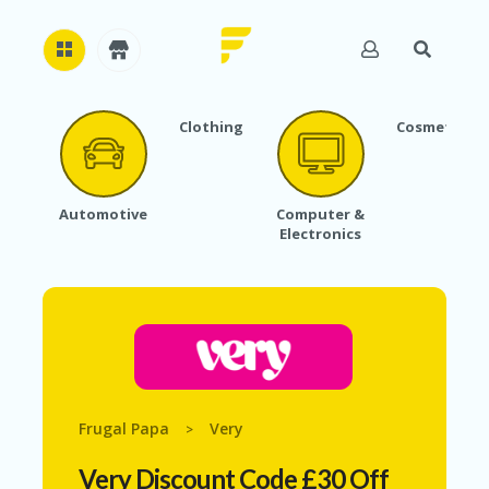
Clothing
Cosmetics
H
O
M
E
Automotive
Computer &
Electronics
A
B
O
U
T
U
S
A
C
Frugal Papa
Very
>
C
O
Very Discount Code £30 Off
U