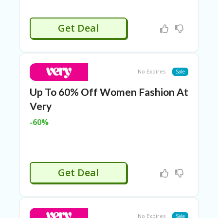
Get Deal
No Expires
Sale
Up To 60% Off Women Fashion At
Very
-60%
Get Deal
No Expires
Sale