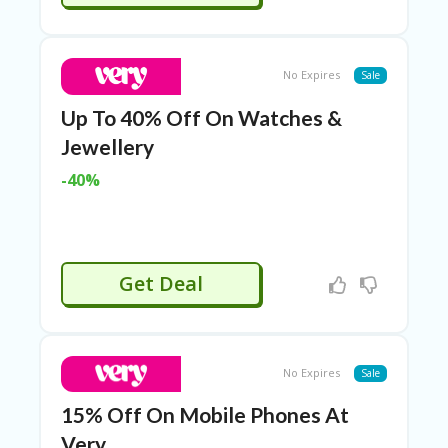
N
CE
S
No Expires
Sale
FA
S
Up To 40% Off On Watches &
HI
O
Jewellery
N
-40%
FL
EX
O
FF
ER
Get Deal
S
F
O
O
No Expires
Sale
D
&
15% Off On Mobile Phones At
B
Very
EV