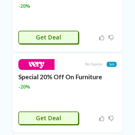
LI
-20%
CY
SA
R
A
D
Get Deal
A
D
Y
F
O
No Expires
Sale
R
C
Special 20% Off On Furniture
O
N
-20%
G
RE
SS
SE
Get Deal
IS
F
O