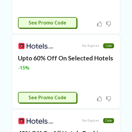
RI
ES
C
AMEXYRO
See Promo Code
O
N
T
A
C
No Expires
Code
T
U
Upto 60% Off On Selected Hotels
S
-15%
EL
EC
T
R
VISA8
O
See Promo Code
NI
C
A
P
No Expires
Code
PL
IA