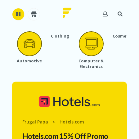
Clothing
Cosmetics
H
O
M
E
Automotive
Computer &
Electronics
A
B
O
U
T
U
S
A
C
Frugal Papa
Hotels.com
>
C
O
Hotels.com 15% Off Promo
U