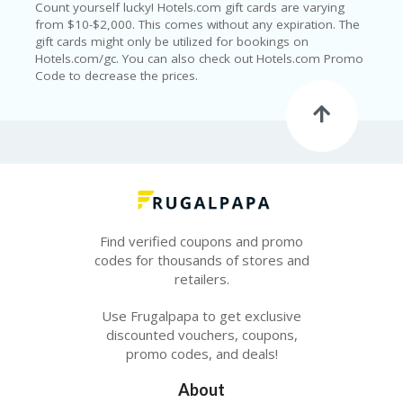
T
Count yourself lucky! Hotels.com gift cards are varying
R
from $10-$2,000. This comes without any expiration. The
A
gift cards might only be utilized for bookings on
VE
Hotels.com/gc. You can also check out Hotels.com Promo
L
Code to decrease the prices.
&
TI
C
KE
TS
Find verified coupons and promo
codes for thousands of stores and
retailers.
Use Frugalpapa to get exclusive
discounted vouchers, coupons,
promo codes, and deals!
About