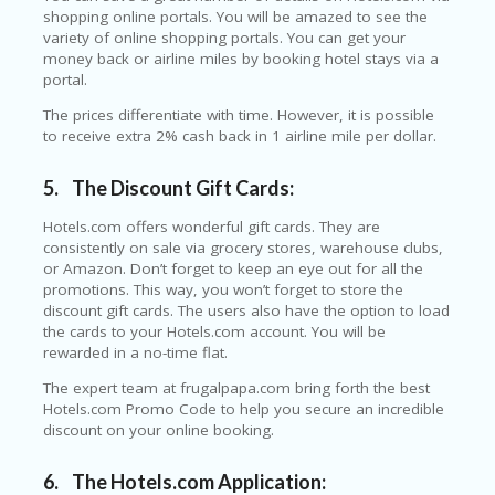
O
shopping online portals. You will be amazed to see the
LL
variety of online shopping portals. You can get your
YJ
money back or airline miles by booking hotel stays via a
O
portal.
N
GF
The prices differentiate with time. However, it is possible
AS
to receive extra 2% cash back in 1 airline mile per dollar.
T
5.
The Discount Gift Cards:
N
O
Hotels.com offers wonderful gift cards. They are
D
consistently on sale via grocery stores, warehouse clubs,
3X
or Amazon. Don’t forget to keep an eye out for all the
.C
promotions. This way, you won’t forget to store the
O
discount gift cards. The users also have the option to load
M
the cards to your Hotels.com account. You will be
rewarded in a no-time flat.
O
U
The expert team at frugalpapa.com bring forth the best
R
Hotels.com Promo Code to help you secure an incredible
TE
discount on your online booking.
A
M
6.
The Hotels.com Application: