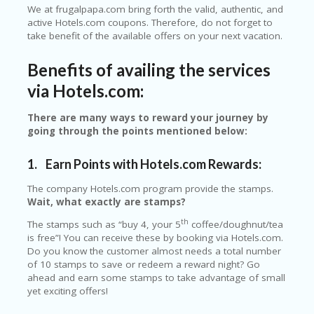
We at frugalpapa.com bring forth the valid, authentic, and
ER
active Hotels.com coupons. Therefore, do not forget to
A
take benefit of the available offers on your next vacation.
G
ES
Benefits of availing the services
G
via Hotels.com:
O-
K
A
There are many ways to reward your journey by
R
going through the points mentioned below:
TS
@
1.
Earn Points with Hotels.com Rewards:
P
O
The company Hotels.com program provide the stamps.
LS
Wait, what exactly are stamps?
O
th
N
The stamps such as “buy 4, your 5
coffee/doughnut/tea
PI
is free”! You can receive these by booking via Hotels.com.
ER
Do you know the customer almost needs a total number
of 10 stamps to save or redeem a reward night? Go
H
ahead and earn some stamps to take advantage of small
O
yet exciting offers!
M