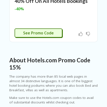
40% Off On All Hotels Bookings
N
CE
-40%
S
FA
S
HI
MCYRO12
See Promo Code
O
N
FL
EX
O
About Hotels.com Promo Code
FF
ER
15%
S
The company has more than 85 local web pages in
F
almost 34 distinctive languages. It is one of the biggest
O
hotel booking podiums where you can also book Bed and
O
Breakfast, villas as well as apartments.
D
&
Make sure to use the Hotels.com coupon codes to avail
B
of substantial discounts whilst checking out.
EV