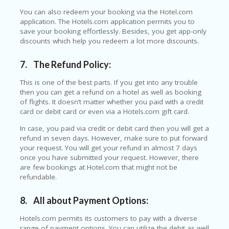
P
You can also redeem your booking via the Hotel.com
R
application. The Hotels.com application permits you to
AY
save your booking effortlessly. Besides, you get app-only
F
discounts which help you redeem a lot more discounts.
O
R
7.
The Refund Policy:
T
H
This is one of the best parts. If you get into any trouble
E
then you can get a refund on a hotel as well as booking
JO
of flights. It doesn’t matter whether you paid with a credit
H
card or debit card or even via a Hotels.com gift card.
N
S
In case, you paid via credit or debit card then you will get a
D
refund in seven days. However, make sure to put forward
AY
your request. You will get your refund in almost 7 days
once you have submitted your request. However, there
P
are few bookings at Hotel.com that might not be
RI
refundable.
V
A
8.
All about Payment Options:
CY
P
Hotels.com permits its customers to pay with a diverse
O
range of payment options. You can utilize the debit as well