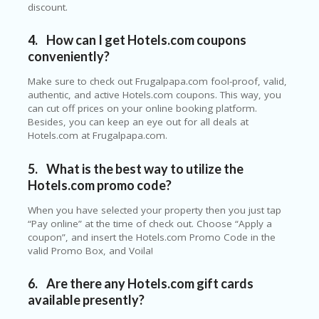
discount.
C
O
U
4.
How can I get Hotels.com coupons
P
conveniently?
O
N
Make sure to check out Frugalpapa.com fool-proof, valid,
authentic, and active Hotels.com coupons. This way, you
S
can cut off prices on your online booking platform.
U
Besides, you can keep an eye out for all deals at
N
Hotels.com at Frugalpapa.com.
S
HI
5.
What is the best way to utilize the
N
Hotels.com promo code?
E
A
When you have selected your property then you just tap
R
“Pay online” at the time of check out. Choose “Apply a
TS
coupon”, and insert the Hotels.com Promo Code in the
:
valid Promo Box, and Voila!
H
O
M
6.
Are there any Hotels.com gift cards
E
available presently?