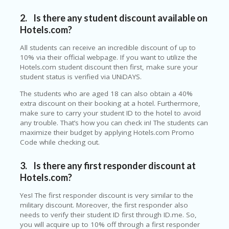
O
T
2. Is there any student discount available on
C
Hotels.com?
O
O
All students can receive an incredible discount of up to
LE
10% via their official webpage. If you want to utilize the
R
Hotels.com student discount then first, make sure your
student status is verified via UNiDAYS.
SP
O
The students who are aged 18 can also obtain a 40%
R
extra discount on their booking at a hotel. Furthermore,
TS
make sure to carry your student ID to the hotel to avoid
&
any trouble. That’s how you can check in! The students can
FI
maximize their budget by applying Hotels.com Promo
T
Code while checking out.
N
ES
3.
Is there any first responder discount at
S
Hotels.com?
S
Yes! The first responder discount is very similar to the
U
military discount. Moreover, the first responder also
B
needs to verify their student ID first through ID.me. So,
MI
you will acquire up to 10% off through a first responder
T