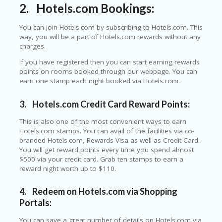
E
2.
Hotels.com Bookings:
&
G
You can join Hotels.com by subscribing to Hotels.com. This
A
way, you will be a part of Hotels.com rewards without any
R
charges.
D
E
If you have registered then you can start earning rewards
N
points on rooms booked through our webpage. You can
earn one stamp each night booked via Hotels.com.
IM
MI
3.
Hotels.com Credit Card Reward Points:
G
R
This is also one of the most convenient ways to earn
A
Hotels.com stamps. You can avail of the facilities via co-
N
branded Hotels.com, Rewards Visa as well as Credit Card.
T-
You will get reward points every time you spend almost
JA
$500 via your credit card. Grab ten stamps to earn a
K
reward night worth up to $110.
A
R
T
4.
Redeem on Hotels.com via Shopping
A
Portals:
M
You can save a great number of details on Hotels.com via