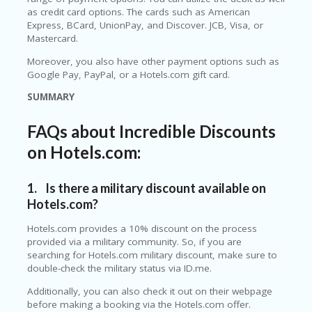
LI
as credit card options. The cards such as American
CY
Express, BCard, UnionPay, and Discover. JCB, Visa, or
Mastercard.
SA
R
Moreover, you also have other payment options such as
A
Google Pay, PayPal, or a Hotels.com gift card.
D
A
SUMMARY
D
Y
FAQs about Incredible Discounts
F
O
on Hotels.com:
R
C
O
1. Is there a military discount available on
N
Hotels.com?
G
RE
Hotels.com provides a 10% discount on the process
SS
provided via a military community. So, if you are
searching for Hotels.com military discount, make sure to
SE
double-check the military status via ID.me.
IS
F
Additionally, you can also check it out on their webpage
O
before making a booking via the Hotels.com offer.