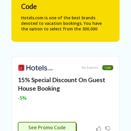
N
Code
T
Hotels.com is one of the best brands
A
devoted to vacation bookings. You have
C
the option to select from the 300,000
C
properties available throughout the world.
O
This helps the travelers to optimize their
U
trip as per their preferences in various
N
parts of the globe effortlessly.
T
Hotels.com is also popular because of its
AL
extensive facilities. They not only provide
No Expires
Code
L
booking for properties but also for car
ST
rentals, flights as well as vacation
15% Special Discount On Guest
O
activities.
RE
House Booking
S
-5%
A
R
C
H-
APPLIED
IN
See Promo Code