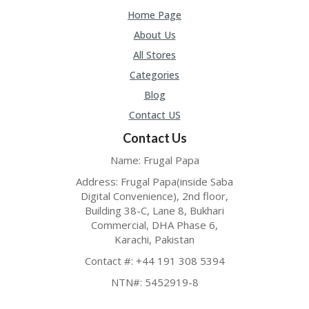
Home Page
About Us
All Stores
Categories
Blog
Contact US
Contact Us
Name: Frugal Papa
Address: Frugal Papa(inside Saba
Digital Convenience), 2nd floor,
Building 38-C, Lane 8, Bukhari
Commercial, DHA Phase 6,
Karachi, Pakistan
Contact #: +44 191 308 5394
NTN#: 5452919-8