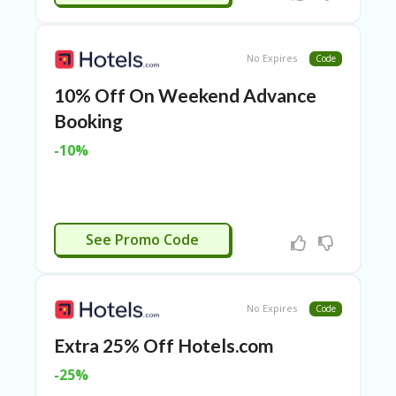
TL
B
ER
No Expires
Code
SE
R
10% Off On Weekend Advance
KE
R
Booking
D
-10%
ET
R
OI
T
APPLIED
B
See Promo Code
L
O
G
No Expires
Code
C
A
Extra 25% Off Hotels.com
TE
G
-25%
O