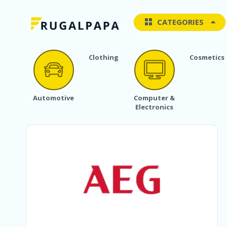
CATEGORIES
Clothing
Cosmetics
Automotive
Computer &
Electronics