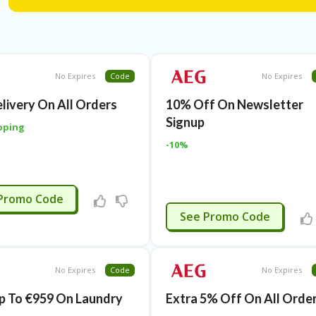
No Expires
Code
No Expires
elivery On All Orders
10% Off On Newsletter
Signup
pping
-10%
APPLIED
Promo Code
APPLIED
See Promo Code
No Expires
Code
No Expires
p To €959 On Laundry
Extra 5% Off On All Orde