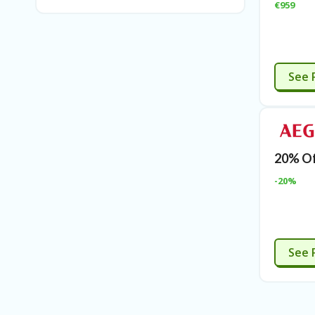
€959
See 
20% Of
-20%
E
See 