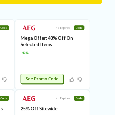
Code
No Expires
Code
Mega Offer: 40% Off On
Selected Items
-40%
BLCMAY20
See Promo Code
Code
No Expires
Code
rs
25% Off Sitewide