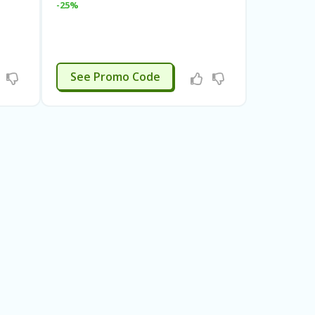
-25%
RGMAY20
See Promo Code