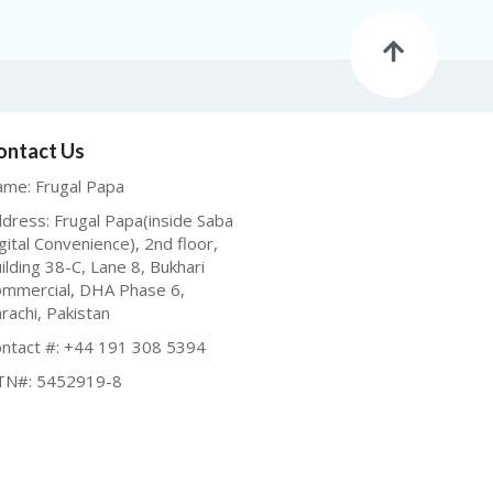
ontact Us
me: Frugal Papa
dress: Frugal Papa(inside Saba
gital Convenience), 2nd floor,
ilding 38-C, Lane 8, Bukhari
mmercial, DHA Phase 6,
rachi, Pakistan
ntact #: +44 191 308 5394
TN#: 5452919-8