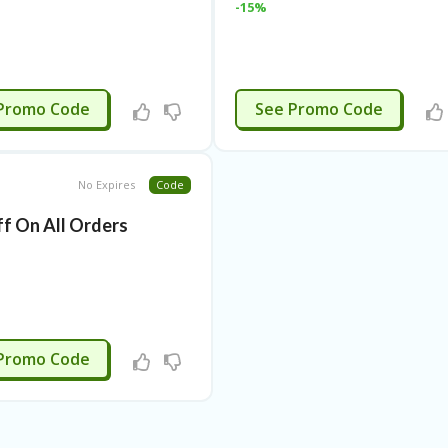
-15%
APPLIED
EXTRA5
Promo Code
See Promo Code
No Expires
Code
f On All Orders
G2-9WSR
Promo Code