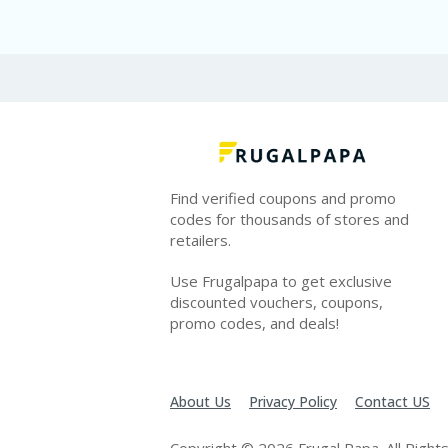
Find verified coupons and promo
codes for thousands of stores and
retailers.
Use Frugalpapa to get exclusive
discounted vouchers, coupons,
promo codes, and deals!
About Us
Privacy Policy
Contact US