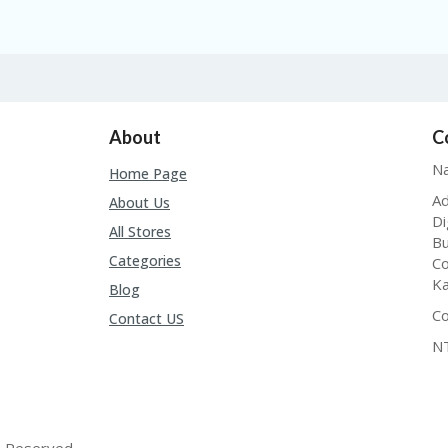
About
C
Na
Home Page
Ad
About Us
Di
All Stores
Bu
Categories
Co
Ka
Blog
Co
Contact US
N