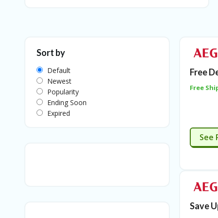
Sort by
Default
Free D
Newest
Free Shi
Popularity
Ending Soon
Expired
See 
Save U