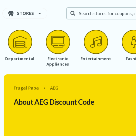
STORES
Departmental
Electronic
Entertainment
Fash
Appliances
Frugal Papa
AEG
>
About AEG Discount Code