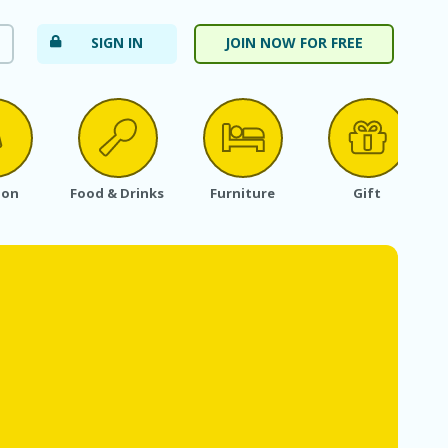
SIGN IN
JOIN NOW FOR FREE
ion
Food & Drinks
Furniture
Gift