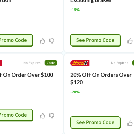
ation
Excluding Brakes
-15%
APPLIED
RMN15AFF
Promo Code
See Promo Code
No Expires
Code
No Expires
f On Order Over $100
20% Off On Orders Over
$120
-20%
3JUNE
Promo Code
3JUNE
See Promo Code