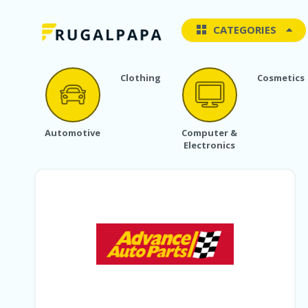
CATEGORIES
Clothing
Cosmetics
Automotive
Computer &
Electronics