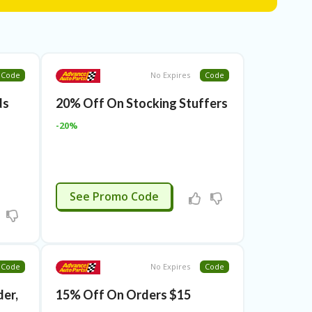
Code
No Expires
Code
ds
20% Off On Stocking Stuffers
-20%
APPLIED
See Promo Code
Code
No Expires
Code
er,
15% Off On Orders $15