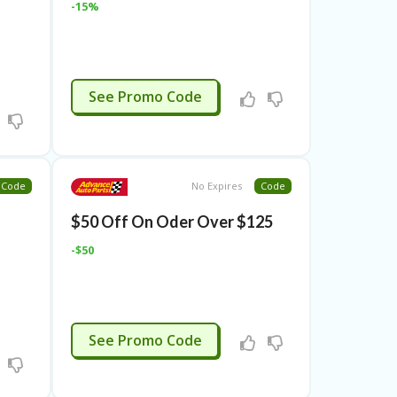
-15%
ENS15AFF
See Promo Code
Code
No Expires
Code
$50 Off On Oder Over $125
-$50
3JUNE
See Promo Code