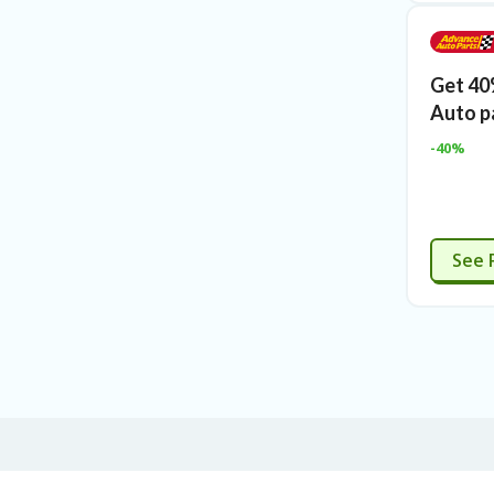
Get 40
Auto p
-40%
See 