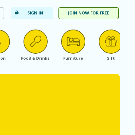
SIGN IN
JOIN NOW FOR FREE
ion
Food & Drinks
Furniture
Gift