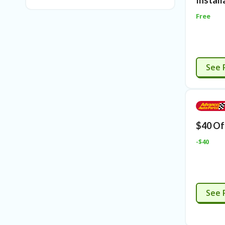
Install
Free
See 
$40 Of
-$40
See 