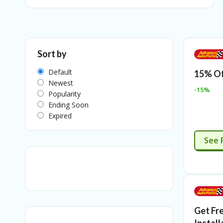
Sort by
Default
15% Of
Newest
-15%
Popularity
Ending Soon
Expired
See 
Get Fr