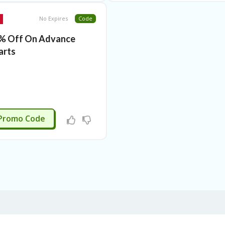
No Expires
Code
% Off On Advance
arts
3JUNE
Promo Code