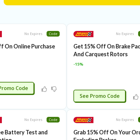
No Expires
Code
No Expires
f On Online Purchase
Get 15% Off On Brake Pa
And Carquest Rotors
-15%
APPLIED
Promo Code
APPLIED
See Promo Code
No Expires
Code
No Expires
ee Battery Test and
Grab 15% Off On Your Ord