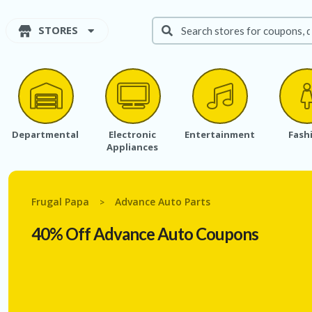
STORES
Departmental
Electronic
Entertainment
Fash
Appliances
Frugal Papa
Advance Auto Parts
>
40% Off Advance Auto Coupons